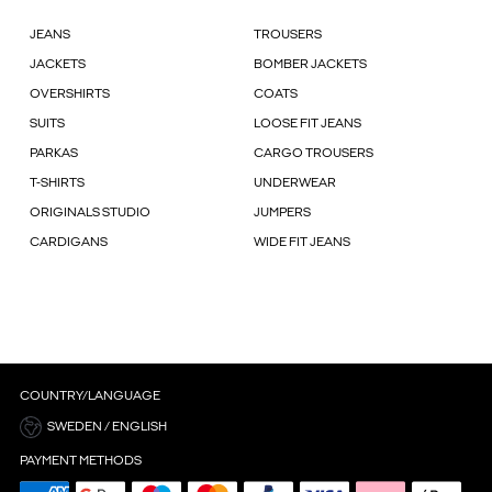
JEANS
TROUSERS
JACKETS
BOMBER JACKETS
OVERSHIRTS
COATS
SUITS
LOOSE FIT JEANS
PARKAS
CARGO TROUSERS
T-SHIRTS
UNDERWEAR
ORIGINALS STUDIO
JUMPERS
CARDIGANS
WIDE FIT JEANS
COUNTRY/LANGUAGE
SWEDEN / ENGLISH
PAYMENT METHODS