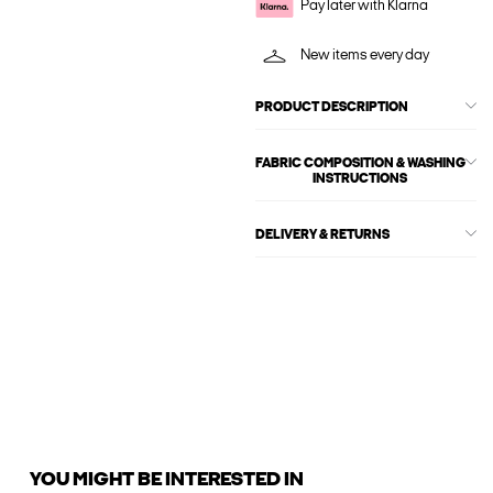
Pay later with Klarna
New items every day
PRODUCT DESCRIPTION
FABRIC COMPOSITION & WASHING
INSTRUCTIONS
DELIVERY & RETURNS
YOU MIGHT BE INTERESTED IN