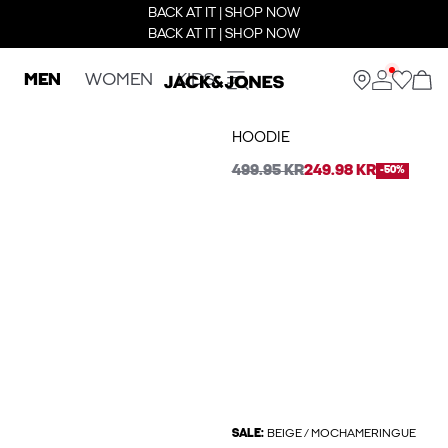
BACK AT IT | SHOP NOW
BACK AT IT | SHOP NOW
MEN
WOMEN
KIDS
HOODIE
499.95 KR
249.98 KR
-50%
SALE:
BEIGE / MOCHAMERINGUE