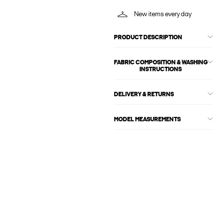
New items every day
PRODUCT DESCRIPTION
FABRIC COMPOSITION & WASHING
INSTRUCTIONS
DELIVERY & RETURNS
MODEL MEASUREMENTS