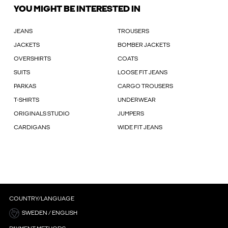
YOU MIGHT BE INTERESTED IN
JEANS
TROUSERS
JACKETS
BOMBER JACKETS
OVERSHIRTS
COATS
SUITS
LOOSE FIT JEANS
PARKAS
CARGO TROUSERS
T-SHIRTS
UNDERWEAR
ORIGINALS STUDIO
JUMPERS
CARDIGANS
WIDE FIT JEANS
COUNTRY/LANGUAGE
SWEDEN / ENGLISH