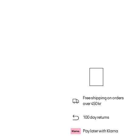
Free shipping on orders
over 450 kr
100 day returns
Pay later with Klarna