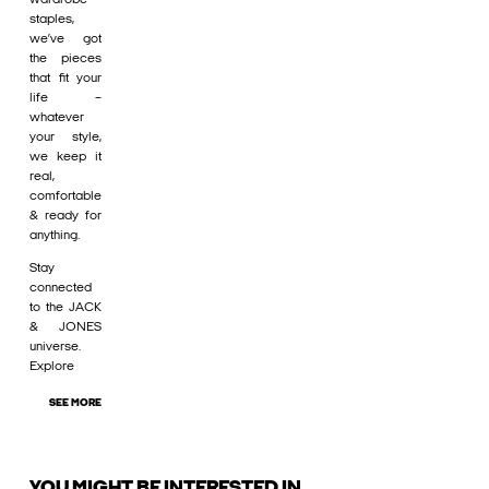
staples,
we’ve got
the pieces
that fit your
life –
whatever
your style,
we keep it
real,
comfortable
& ready for
anything.
Stay
connected
to the JACK
& JONES
universe.
Explore
SEE MORE
YOU MIGHT BE INTERESTED IN