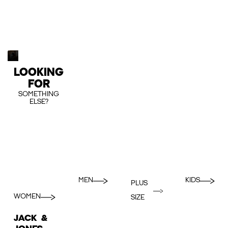
LOOKING
FOR
SOMETHING
ELSE?
MEN
KIDS
PLUS
WOMEN
SIZE
JACK &