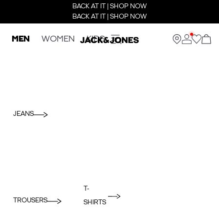
BACK AT IT | SHOP NOW
BACK AT IT | SHOP NOW
MEN
WOMEN
KIDS
JEANS
T-
TROUSERS
SHIRTS