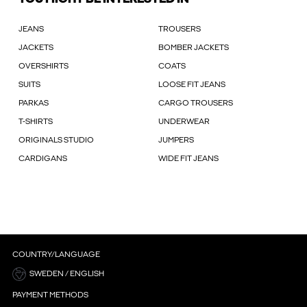
JEANS
TROUSERS
JACKETS
BOMBER JACKETS
OVERSHIRTS
COATS
SUITS
LOOSE FIT JEANS
PARKAS
CARGO TROUSERS
T-SHIRTS
UNDERWEAR
ORIGINALS STUDIO
JUMPERS
CARDIGANS
WIDE FIT JEANS
COUNTRY/LANGUAGE
SWEDEN / ENGLISH
PAYMENT METHODS