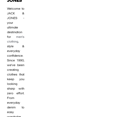
JONES
Welcome to
JACK &
JONES -
your
ultimate
destination
for
men's
clothing
,
style &
everyday
confidence.
Since 1990,
we’ve been
creating
clothes that
keep you
looking
sharp with
zero effort.
From
everyday
denim to
easy
wardrobe