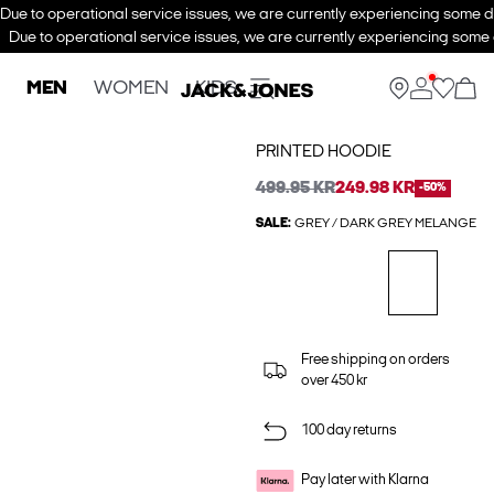
Due to operational service issues, we are currently experiencing some de
Due to operational service issues, we are currently experiencing some d
MEN
WOMEN
KIDS
PRINTED HOODIE
499.95 KR
249.98 KR
-50%
SALE:
GREY / DARK GREY MELANGE
Free shipping on orders
over 450 kr
100 day returns
Pay later with Klarna