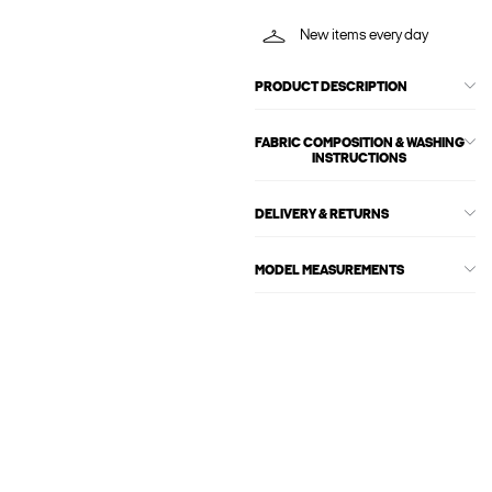
New items every day
PRODUCT DESCRIPTION
FABRIC COMPOSITION & WASHING
INSTRUCTIONS
DELIVERY & RETURNS
MODEL MEASUREMENTS