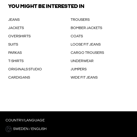
YOU MIGHT BE INTERESTED IN
JEANS
TROUSERS
JACKETS
BOMBER JACKETS
OVERSHIRTS
COATS
SUITS
LOOSE FIT JEANS
PARKAS
CARGO TROUSERS
T-SHIRTS
UNDERWEAR
ORIGINALS STUDIO
JUMPERS
CARDIGANS
WIDE FIT JEANS
COUNTRY/LANGUAGE
SWEDEN / ENGLISH