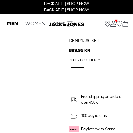
BACK AT IT | SHOP NOW
BACK AT IT | SHOP NOW
MEN
WOMEN
KIDS
DENIM JACKET
899.95 KR
BLUE / BLUE DENIM
Free shipping on orders
over 450 kr
100 day returns
Pay later with Klarna