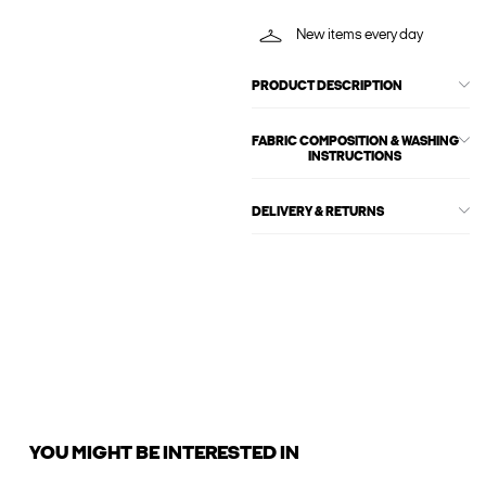
New items every day
PRODUCT DESCRIPTION
FABRIC COMPOSITION & WASHING
INSTRUCTIONS
DELIVERY & RETURNS
YOU MIGHT BE INTERESTED IN