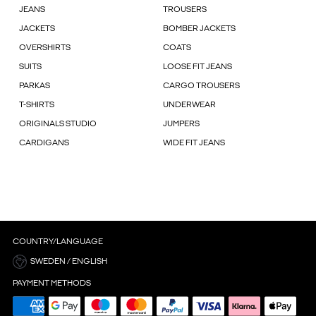
JEANS
TROUSERS
JACKETS
BOMBER JACKETS
OVERSHIRTS
COATS
SUITS
LOOSE FIT JEANS
PARKAS
CARGO TROUSERS
T-SHIRTS
UNDERWEAR
ORIGINALS STUDIO
JUMPERS
CARDIGANS
WIDE FIT JEANS
COUNTRY/LANGUAGE
SWEDEN / ENGLISH
PAYMENT METHODS