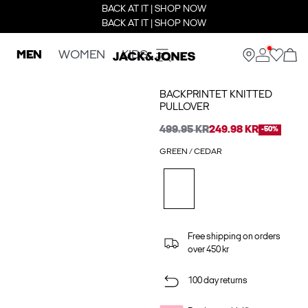
BACK AT IT | SHOP NOW
BACK AT IT | SHOP NOW
MEN
WOMEN
KIDS
BACKPRINTET KNITTED
PULLOVER
499.95 KR
249.98 KR
-50%
GREEN / CEDAR
Free shipping on orders
over 450 kr
100 day returns