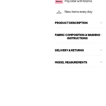
Pay later with Klarna
New items every day
PRODUCT DESCRIPTION
FABRIC COMPOSITION & WASHING
INSTRUCTIONS
DELIVERY & RETURNS
MODEL MEASUREMENTS