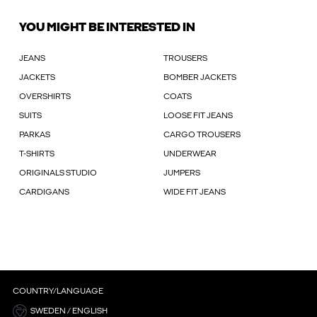
YOU MIGHT BE INTERESTED IN
JEANS
TROUSERS
JACKETS
BOMBER JACKETS
OVERSHIRTS
COATS
SUITS
LOOSE FIT JEANS
PARKAS
CARGO TROUSERS
T-SHIRTS
UNDERWEAR
ORIGINALS STUDIO
JUMPERS
CARDIGANS
WIDE FIT JEANS
COUNTRY/LANGUAGE
SWEDEN / ENGLISH