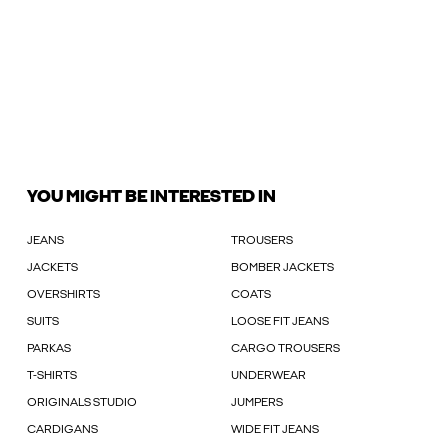
YOU MIGHT BE INTERESTED IN
JEANS
TROUSERS
JACKETS
BOMBER JACKETS
OVERSHIRTS
COATS
SUITS
LOOSE FIT JEANS
PARKAS
CARGO TROUSERS
T-SHIRTS
UNDERWEAR
ORIGINALS STUDIO
JUMPERS
CARDIGANS
WIDE FIT JEANS