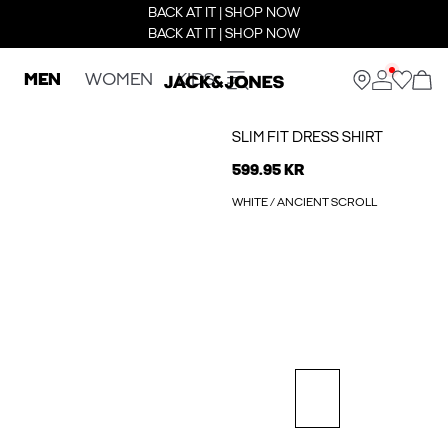
BACK AT IT | SHOP NOW
BACK AT IT | SHOP NOW
MEN
WOMEN
KIDS
SLIM FIT DRESS SHIRT
599.95 KR
WHITE / ANCIENT SCROLL