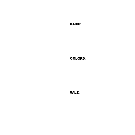
BASIC:
COLORS:
SALE: