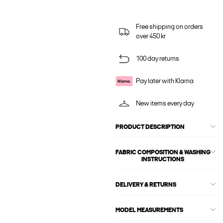
Free shipping on orders
over 450 kr
100 day returns
Pay later with Klarna
New items every day
PRODUCT DESCRIPTION
FABRIC COMPOSITION & WASHING
INSTRUCTIONS
DELIVERY & RETURNS
MODEL MEASUREMENTS