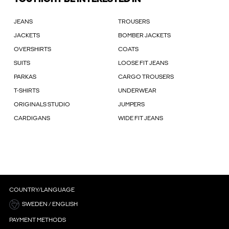
JEANS
TROUSERS
JACKETS
BOMBER JACKETS
OVERSHIRTS
COATS
SUITS
LOOSE FIT JEANS
PARKAS
CARGO TROUSERS
T-SHIRTS
UNDERWEAR
ORIGINALS STUDIO
JUMPERS
CARDIGANS
WIDE FIT JEANS
COUNTRY/LANGUAGE
SWEDEN / ENGLISH
PAYMENT METHODS