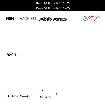
BACK AT IT | SHOP NOW
BACK AT IT | SHOP NOW
MEN
WOMEN
KIDS
JEANS
T-
TROUSERS
SHIRTS