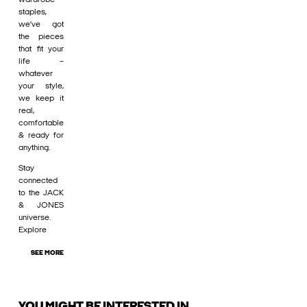
staples,
we’ve got
the pieces
that fit your
life –
whatever
your style,
we keep it
real,
comfortable
& ready for
anything.
Stay
connected
to the JACK
& JONES
universe.
Explore
SEE MORE
YOU MIGHT BE INTERESTED IN