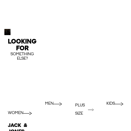
LOOKING
FOR
SOMETHING
ELSE?
MEN
KIDS
PLUS
WOMEN
SIZE
JACK &