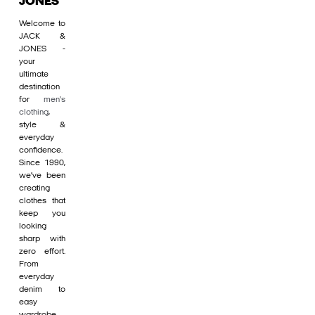
JONES
Welcome to
JACK &
JONES -
your
ultimate
destination
for
men's
clothing
,
style &
everyday
confidence.
Since 1990,
we’ve been
creating
clothes that
keep you
looking
sharp with
zero effort.
From
everyday
denim to
easy
wardrobe