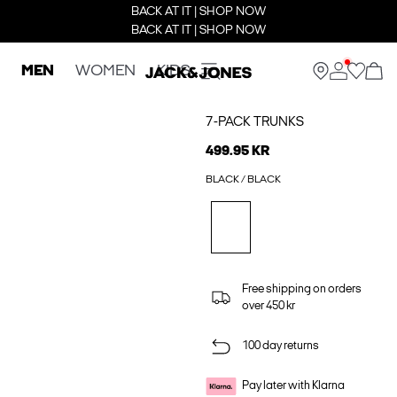
BACK AT IT | SHOP NOW
BACK AT IT | SHOP NOW
MEN
WOMEN
KIDS
7-PACK TRUNKS
499.95 KR
BLACK / BLACK
Free shipping on orders
over 450 kr
100 day returns
Pay later with Klarna