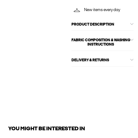
New items every day
PRODUCT DESCRIPTION
FABRIC COMPOSITION & WASHING
INSTRUCTIONS
DELIVERY & RETURNS
YOU MIGHT BE INTERESTED IN