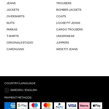
JEANS
TROUSERS
JACKETS
BOMBER JACKETS
OVERSHIRTS
COATS
SUITS
LOOSE FIT JEANS
PARKAS
CARGO TROUSERS
T-SHIRTS
UNDERWEAR
ORIGINALS STUDIO
JUMPERS
CARDIGANS
WIDE FIT JEANS
COUNTRY/LANGUAGE
SWEDEN / ENGLISH
PAYMENT METHODS