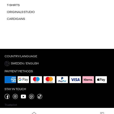
T-SHIRTS
ORIGINALS STUDIO
CARDIGANS
COUNTRY/LANGUAGE
SWEDEN / ENGLISH
PAYMENT METHODS
STAY IN TOUCH
Trustpilot