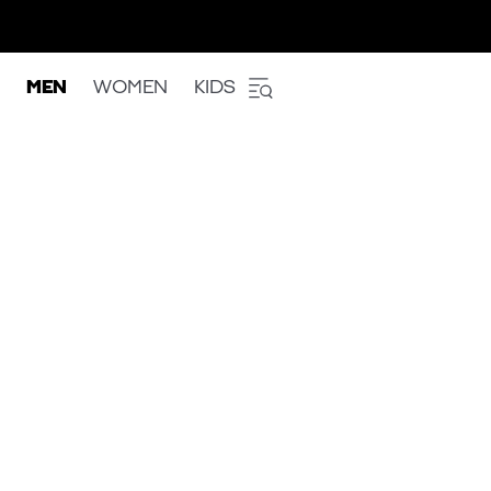
MEN
WOMEN
KIDS