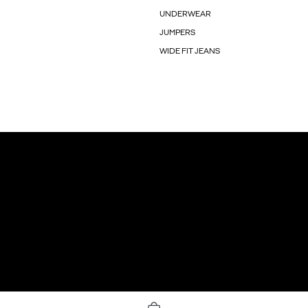
UNDERWEAR
JUMPERS
WIDE FIT JEANS