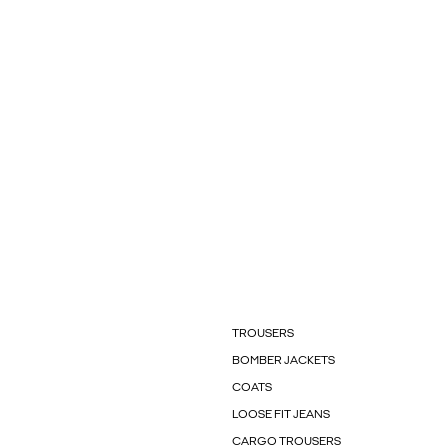
TROUSERS
BOMBER JACKETS
COATS
LOOSE FIT JEANS
CARGO TROUSERS