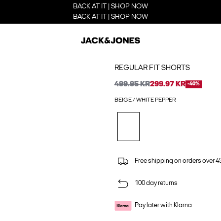
BACK AT IT | SHOP NOW
BACK AT IT | SHOP NOW
REGULAR FIT SHORTS
499.95 KR
299.97 KR
-40%
BEIGE / WHITE PEPPER
Free shipping on orders over 45
100 day returns
Pay later with Klarna