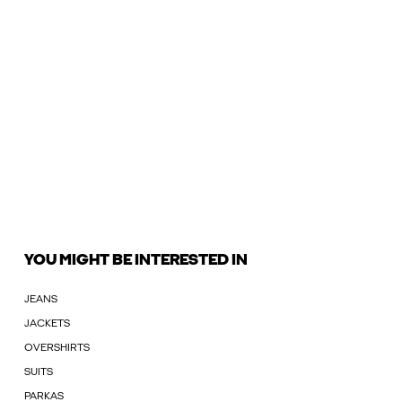
YOU MIGHT BE INTERESTED IN
JEANS
JACKETS
OVERSHIRTS
SUITS
PARKAS