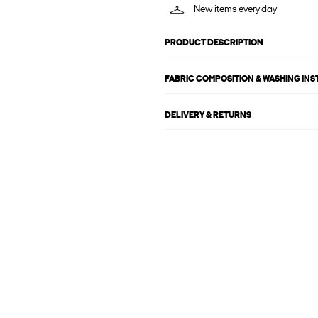
New items every day
PRODUCT DESCRIPTION
FABRIC COMPOSITION & WASHING IN
DELIVERY & RETURNS