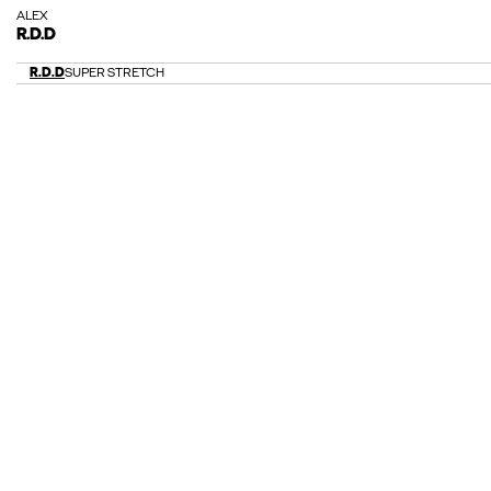
ALEX
R.D.D
R.D.D
SUPER STRETCH