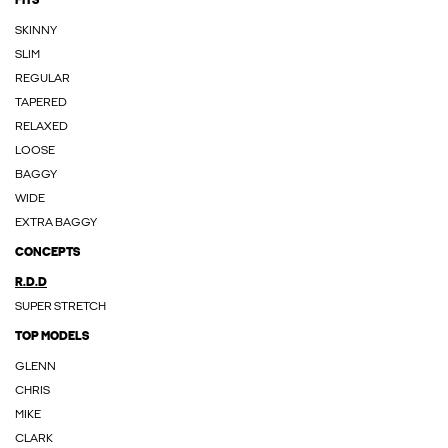
FITS
SKINNY
SLIM
REGULAR
TAPERED
RELAXED
LOOSE
BAGGY
WIDE
EXTRA BAGGY
CONCEPTS
R.D.D
SUPER STRETCH
TOP MODELS
GLENN
CHRIS
MIKE
CLARK