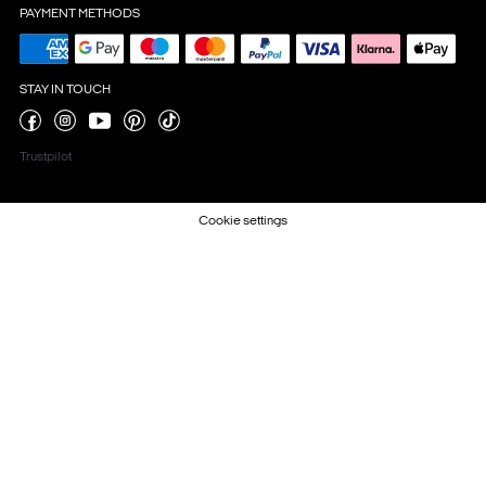
PAYMENT METHODS
STAY IN TOUCH
Trustpilot
Cookie settings