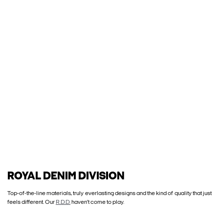
ROYAL DENIM DIVISION
Top-of-the-line materials, truly everlasting designs and the kind of quality that just
feels different. Our
R.D.D.
haven’t come to play.