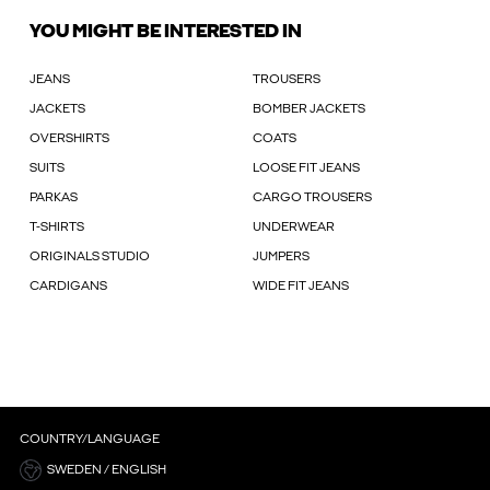
YOU MIGHT BE INTERESTED IN
JEANS
TROUSERS
JACKETS
BOMBER JACKETS
OVERSHIRTS
COATS
SUITS
LOOSE FIT JEANS
PARKAS
CARGO TROUSERS
T-SHIRTS
UNDERWEAR
ORIGINALS STUDIO
JUMPERS
CARDIGANS
WIDE FIT JEANS
COUNTRY/LANGUAGE
SWEDEN / ENGLISH