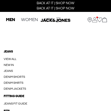
BACK AT IT | SHOP NOW
BACK AT IT | SHOP NOW
MEN
WOMEN
KIDS
JEANS
VIEW ALL
NEW IN
JEANS
DENIM SHORTS
DENIM SHIRTS
DENIM JACKETS
FITTING GUIDE
JEANS FIT GUIDE