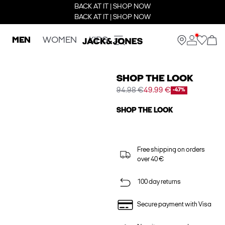
BACK AT IT | SHOP NOW
BACK AT IT | SHOP NOW
MEN
WOMEN
KIDS
SHOP THE LOOK
94.98 €
49.99 €
-47%
SHOP THE LOOK
Free shipping on orders
over 40 €
100 day returns
Secure payment with Visa