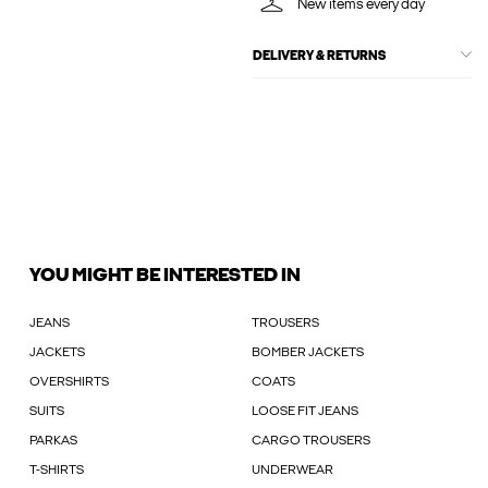
New items every day
DELIVERY & RETURNS
YOU MIGHT BE INTERESTED IN
JEANS
TROUSERS
JACKETS
BOMBER JACKETS
OVERSHIRTS
COATS
SUITS
LOOSE FIT JEANS
PARKAS
CARGO TROUSERS
T-SHIRTS
UNDERWEAR