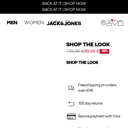
BACK AT IT | SHOP NOW
BACK AT IT | SHOP NOW
MEN
WOMEN
KIDS
SHOP THE LOOK
139.98 €
89.99 €
-36%
SHOP THE LOOK
Free shipping on orders
over 40 €
100 day returns
Secure payment with Visa