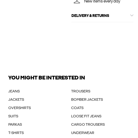
New items every day
DELIVERY & RETURNS
YOU MIGHT BE INTERESTED IN
JEANS
TROUSERS
JACKETS
BOMBER JACKETS
OVERSHIRTS
COATS
SUITS
LOOSE FIT JEANS
PARKAS
CARGO TROUSERS
T-SHIRTS
UNDERWEAR