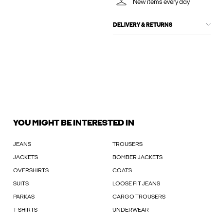
New items every day
DELIVERY & RETURNS
YOU MIGHT BE INTERESTED IN
JEANS
TROUSERS
JACKETS
BOMBER JACKETS
OVERSHIRTS
COATS
SUITS
LOOSE FIT JEANS
PARKAS
CARGO TROUSERS
T-SHIRTS
UNDERWEAR