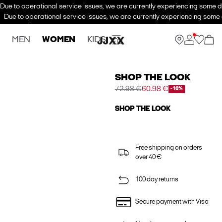
Due to operational service issues, we are currently experiencing some de
Due to operational service issues, we are currently experiencing some d
MEN
WOMEN
KIDS
SHOP THE LOOK
72.98 €
60.98 €
-16%
SHOP THE LOOK
Free shipping on orders
over 40 €
100 day returns
Secure payment with Visa