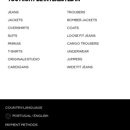
JEANS
TROUSERS
JACKETS
BOMBER JACKETS
OVERSHIRTS
COATS
SUITS
LOOSE FIT JEANS
PARKAS
CARGO TROUSERS
T-SHIRTS
UNDERWEAR
ORIGINALS STUDIO
JUMPERS
CARDIGANS
WIDE FIT JEANS
COUNTRY/LANGUAGE
PORTUGAL / ENGLISH
PAYMENT METHODS