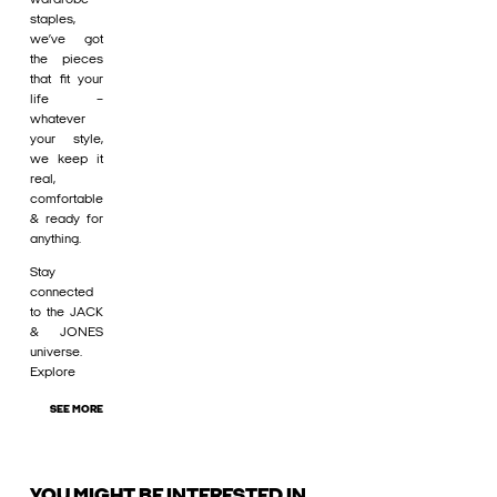
staples,
we’ve got
the pieces
that fit your
life –
whatever
your style,
we keep it
real,
comfortable
& ready for
anything.
Stay
connected
to the JACK
& JONES
universe.
Explore
SEE MORE
YOU MIGHT BE INTERESTED IN