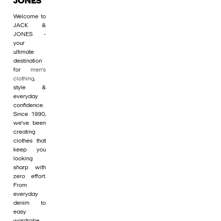
JONES
Welcome to
JACK &
JONES -
your
ultimate
destination
for
men's
clothing
,
style &
everyday
confidence.
Since 1990,
we’ve been
creating
clothes that
keep you
looking
sharp with
zero effort.
From
everyday
denim to
easy
wardrobe