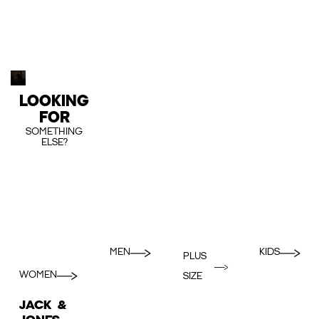
LOOKING
FOR
SOMETHING
ELSE?
MEN
KIDS
PLUS
WOMEN
SIZE
JACK &