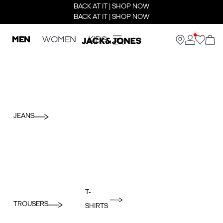
BACK AT IT | SHOP NOW
BACK AT IT | SHOP NOW
MEN
WOMEN
KIDS
JEANS
T-
TROUSERS
SHIRTS