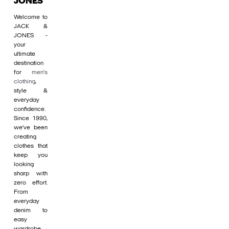
JONES
Welcome to
JACK &
JONES -
your
ultimate
destination
for
men's
clothing
,
style &
everyday
confidence.
Since 1990,
we’ve been
creating
clothes that
keep you
looking
sharp with
zero effort.
From
everyday
denim to
easy
wardrobe