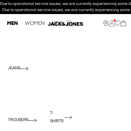
Due to operational service issues, we are currently experiencing some de
Due to operational service issues, we are currently experiencing some d
MEN
WOMEN
KIDS
JEANS
T-
TROUSERS
SHIRTS