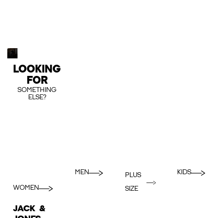
LOOKING
FOR
SOMETHING
ELSE?
MEN
KIDS
PLUS
WOMEN
SIZE
JACK &