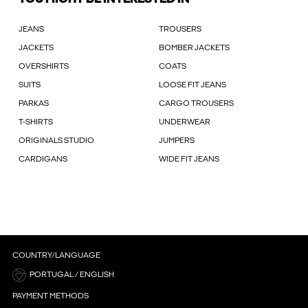
JEANS
TROUSERS
JACKETS
BOMBER JACKETS
OVERSHIRTS
COATS
SUITS
LOOSE FIT JEANS
PARKAS
CARGO TROUSERS
T-SHIRTS
UNDERWEAR
ORIGINALS STUDIO
JUMPERS
CARDIGANS
WIDE FIT JEANS
COUNTRY/LANGUAGE
PORTUGAL / ENGLISH
PAYMENT METHODS