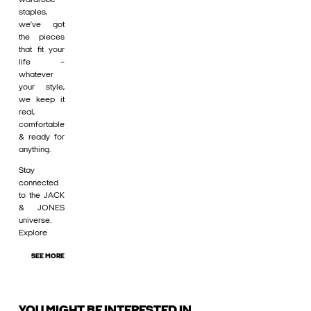
staples,
we’ve got
the pieces
that fit your
life –
whatever
your style,
we keep it
real,
comfortable
& ready for
anything.
Stay
connected
to the JACK
& JONES
universe.
Explore
SEE MORE
YOU MIGHT BE INTERESTED IN