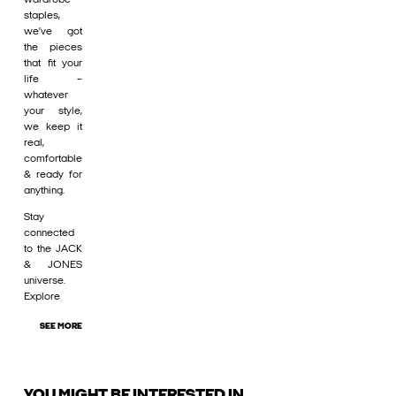
staples,
we’ve got
the pieces
that fit your
life –
whatever
your style,
we keep it
real,
comfortable
& ready for
anything.
Stay
connected
to the JACK
& JONES
universe.
Explore
SEE MORE
YOU MIGHT BE INTERESTED IN