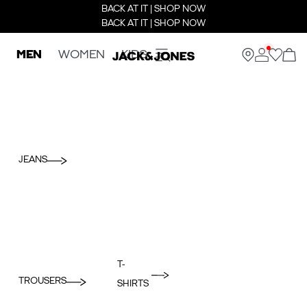
BACK AT IT | SHOP NOW
BACK AT IT | SHOP NOW
MEN
WOMEN
KIDS
JEANS
T-
TROUSERS
SHIRTS