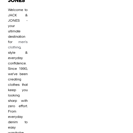
JONES
Welcome to
JACK &
JONES -
your
ultimate
destination
for
men's
clothing
,
style &
everyday
confidence.
Since 1990,
we’ve been
creating
clothes that
keep you
looking
sharp with
zero effort.
From
everyday
denim to
easy
wardrobe