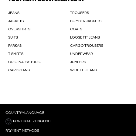
JEANS
TROUSERS
JACKETS
BOMBER JACKETS
OVERSHIRTS
COATS
SUITS
LOOSE FIT JEANS
PARKAS
CARGO TROUSERS
T-SHIRTS
UNDERWEAR
ORIGINALS STUDIO
JUMPERS
CARDIGANS
WIDE FIT JEANS
COUNTRY/LANGUAGE
PORTUGAL / ENGLISH
PAYMENT METHODS