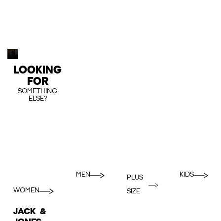
LOOKING
FOR
SOMETHING
ELSE?
MEN
KIDS
PLUS
WOMEN
SIZE
JACK &