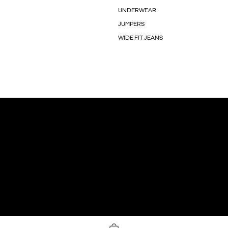
UNDERWEAR
JUMPERS
WIDE FIT JEANS