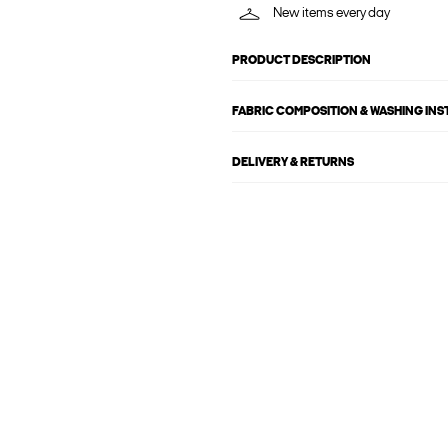
New items every day
PRODUCT DESCRIPTION
FABRIC COMPOSITION & WASHING IN
DELIVERY & RETURNS