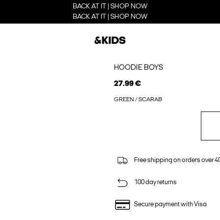
BACK AT IT | SHOP NOW
BACK AT IT | SHOP NOW
HOODIE BOYS
27.99 €
GREEN / SCARAB
Free shipping on orders over 4
100 day returns
Secure payment with Visa