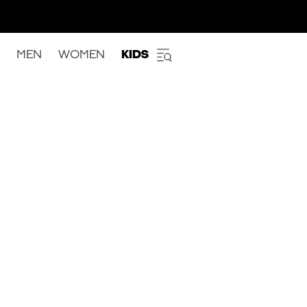
MEN
WOMEN
KIDS