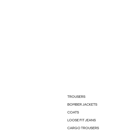
TROUSERS
BOMBER JACKETS
COATS
LOOSE FIT JEANS
CARGO TROUSERS