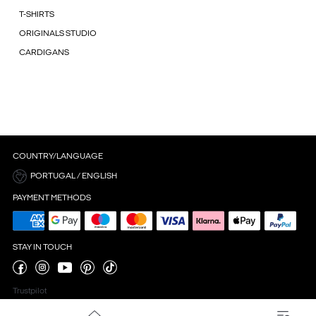
T-SHIRTS
ORIGINALS STUDIO
CARDIGANS
COUNTRY/LANGUAGE
PORTUGAL / ENGLISH
PAYMENT METHODS
STAY IN TOUCH
Trustpilot