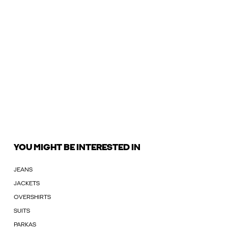
YOU MIGHT BE INTERESTED IN
JEANS
JACKETS
OVERSHIRTS
SUITS
PARKAS