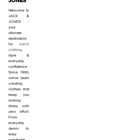
JONES
Welcome to
JACK &
JONES -
your
ultimate
destination
for
men's
clothing
,
style &
everyday
confidence.
Since 1990,
we’ve been
creating
clothes that
keep you
looking
sharp with
zero effort.
From
everyday
denim to
easy
wardrobe