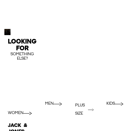
LOOKING
FOR
SOMETHING
ELSE?
MEN
KIDS
PLUS
WOMEN
SIZE
JACK &