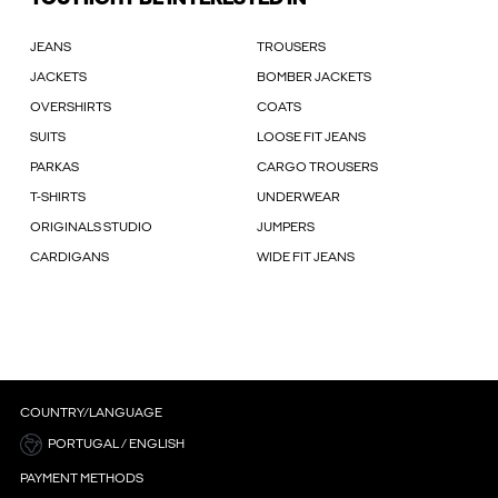
JEANS
TROUSERS
JACKETS
BOMBER JACKETS
OVERSHIRTS
COATS
SUITS
LOOSE FIT JEANS
PARKAS
CARGO TROUSERS
T-SHIRTS
UNDERWEAR
ORIGINALS STUDIO
JUMPERS
CARDIGANS
WIDE FIT JEANS
COUNTRY/LANGUAGE
PORTUGAL / ENGLISH
PAYMENT METHODS