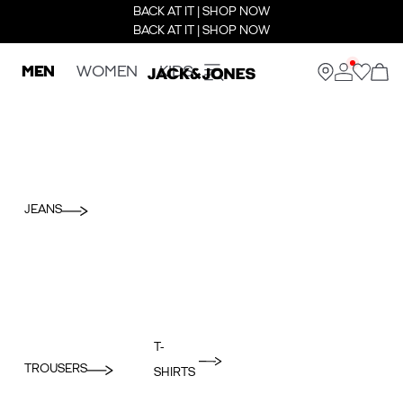
BACK AT IT | SHOP NOW
BACK AT IT | SHOP NOW
MEN
WOMEN
KIDS
JEANS
T-
TROUSERS
SHIRTS