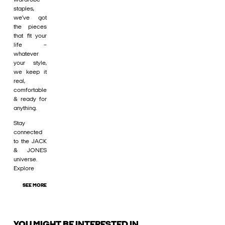
staples,
we’ve got
the pieces
that fit your
life –
whatever
your style,
we keep it
real,
comfortable
& ready for
anything.
Stay
connected
to the JACK
& JONES
universe.
Explore
SEE MORE
YOU MIGHT BE INTERESTED IN