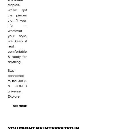
staples,
we’ve got
the pieces
that fit your
life –
whatever
your style,
we keep it
real,
comfortable
& ready for
anything.
Stay
connected
to the JACK
& JONES
universe.
Explore
SEE MORE
YOU MIGHT BE INTERESTED IN