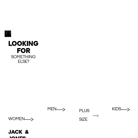
LOOKING
FOR
SOMETHING
ELSE?
MEN
KIDS
PLUS
WOMEN
SIZE
JACK &