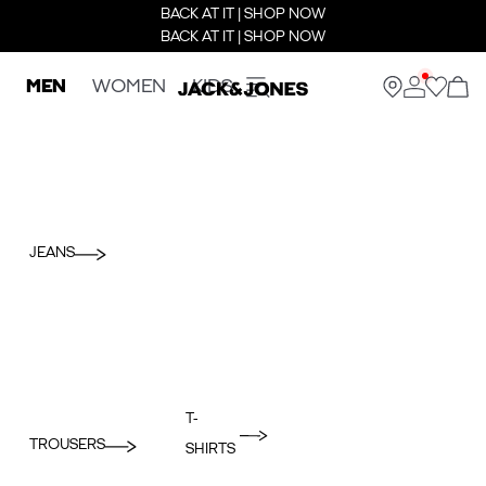
BACK AT IT | SHOP NOW
BACK AT IT | SHOP NOW
MEN
WOMEN
KIDS
JEANS
T-
TROUSERS
SHIRTS