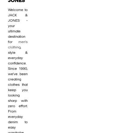
JONES
Welcome to
JACK &
JONES -
your
ultimate
destination
for
men's
clothing
,
style &
everyday
confidence.
Since 1990,
we’ve been
creating
clothes that
keep you
looking
sharp with
zero effort.
From
everyday
denim to
easy
wardrobe