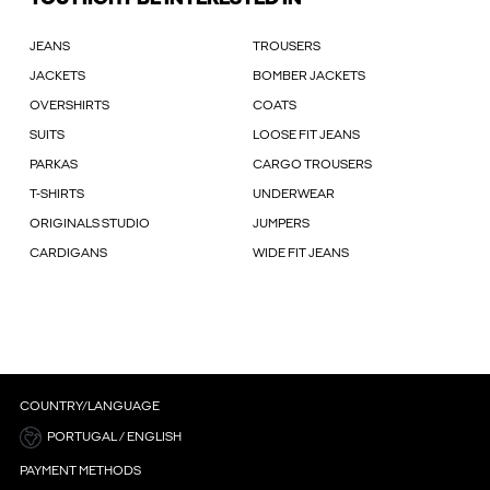
JEANS
TROUSERS
JACKETS
BOMBER JACKETS
OVERSHIRTS
COATS
SUITS
LOOSE FIT JEANS
PARKAS
CARGO TROUSERS
T-SHIRTS
UNDERWEAR
ORIGINALS STUDIO
JUMPERS
CARDIGANS
WIDE FIT JEANS
COUNTRY/LANGUAGE
PORTUGAL / ENGLISH
PAYMENT METHODS