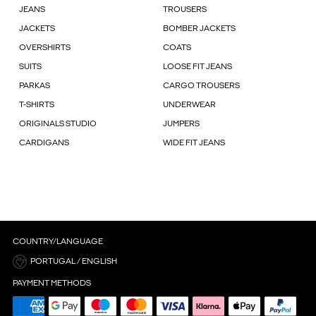
JEANS
TROUSERS
JACKETS
BOMBER JACKETS
OVERSHIRTS
COATS
SUITS
LOOSE FIT JEANS
PARKAS
CARGO TROUSERS
T-SHIRTS
UNDERWEAR
ORIGINALS STUDIO
JUMPERS
CARDIGANS
WIDE FIT JEANS
COUNTRY/LANGUAGE
PORTUGAL / ENGLISH
PAYMENT METHODS