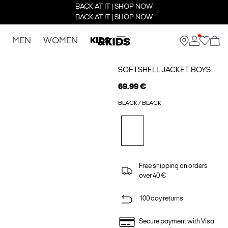
BACK AT IT | SHOP NOW
BACK AT IT | SHOP NOW
MEN
WOMEN
KIDS
SOFTSHELL JACKET BOYS
69.99 €
BLACK / BLACK
Free shipping on orders
over 40 €
100 day returns
Secure payment with Visa