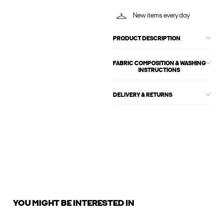
New items every day
PRODUCT DESCRIPTION
FABRIC COMPOSITION & WASHING
INSTRUCTIONS
DELIVERY & RETURNS
YOU MIGHT BE INTERESTED IN