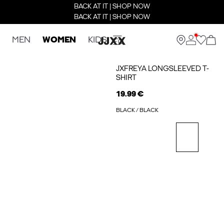
BACK AT IT | SHOP NOW
BACK AT IT | SHOP NOW
MEN
WOMEN
KIDS
JXFREYA LONGSLEEVED T-
SHIRT
19.99 €
BLACK / BLACK