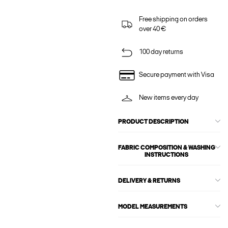
Free shipping on orders
over 40 €
100 day returns
Secure payment with Visa
New items every day
PRODUCT DESCRIPTION
FABRIC COMPOSITION & WASHING
INSTRUCTIONS
DELIVERY & RETURNS
MODEL MEASUREMENTS