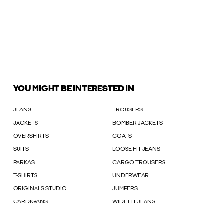
YOU MIGHT BE INTERESTED IN
JEANS
TROUSERS
JACKETS
BOMBER JACKETS
OVERSHIRTS
COATS
SUITS
LOOSE FIT JEANS
PARKAS
CARGO TROUSERS
T-SHIRTS
UNDERWEAR
ORIGINALS STUDIO
JUMPERS
CARDIGANS
WIDE FIT JEANS