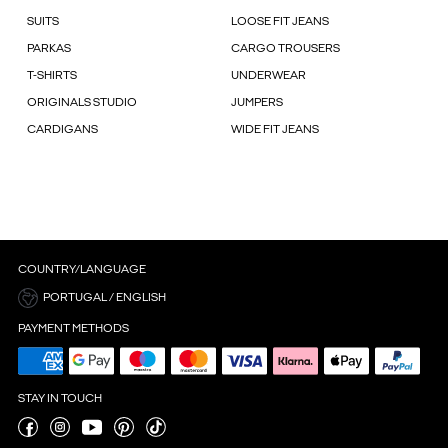
SUITS
LOOSE FIT JEANS
PARKAS
CARGO TROUSERS
T-SHIRTS
UNDERWEAR
ORIGINALS STUDIO
JUMPERS
CARDIGANS
WIDE FIT JEANS
COUNTRY/LANGUAGE
PORTUGAL / ENGLISH
PAYMENT METHODS
STAY IN TOUCH