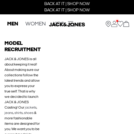
BACK AT IT | SHOP NOW
BACK AT IT | SHOP NOW
MEN
WOMEN
KIDS
MODEL
RECRUITMENT
JACK & JONES is all
about keeping it real!
About making sure our
collections follow the
latest trends and allow
you to express your
true self. That is why
we decided to launch
JACK & JONES
Casting! Our
jackets
,
jeans
,
shirts
,
shoes
&
more fashionable
items are designed for
you. We want you to be