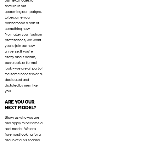
our next model, to
feature in our
upcoming campaigns,
to become your
bortherhood a part of
something new.
No matter your fashion
preferences, we want
you to join our new
universe. If you're
crazy about denim,
punk rock, or formal
look – we are all part of
the same honest world,
dedicated and
dictated by men like
you.
ARE YOU OUR
NEXT MODEL?
Show us who you are
and apply to become a
real model! We are
foremost looking for a
group of guys sharing