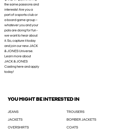
the same passions and
interests! Are you a
part of a sports club or
a board game group –
whatever you and your
pals are doing for fun -
we want to hear about
it. So, capture it today
and join our new JACK
& JONES Universe.
Learn more about
JACK & JONES
Casting here and apply
today!
YOU MIGHT BE INTERESTED IN
JEANS
TROUSERS
JACKETS
BOMBER JACKETS
OVERSHIRTS
COATS