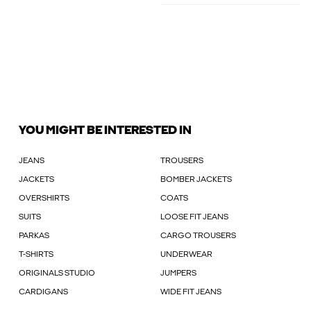
YOU MIGHT BE INTERESTED IN
JEANS
TROUSERS
JACKETS
BOMBER JACKETS
OVERSHIRTS
COATS
SUITS
LOOSE FIT JEANS
PARKAS
CARGO TROUSERS
T-SHIRTS
UNDERWEAR
ORIGINALS STUDIO
JUMPERS
CARDIGANS
WIDE FIT JEANS