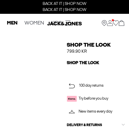
BACK AT IT | SHOP NOW
BACK AT IT | SHOP NOW
MEN
WOMEN
KIDS
SHOP THE LOOK
799.90 KR
SHOP THE LOOK
100 day returns
Try before you buy
New items every day
DELIVERY & RETURNS