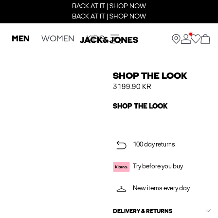
BACK AT IT | SHOP NOW
BACK AT IT | SHOP NOW
MEN
WOMEN
KIDS
SHOP THE LOOK
3199.90 KR
SHOP THE LOOK
100 day returns
Try before you buy
New items every day
DELIVERY & RETURNS