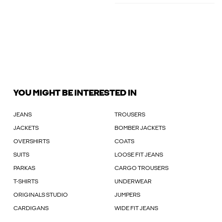
YOU MIGHT BE INTERESTED IN
JEANS
TROUSERS
JACKETS
BOMBER JACKETS
OVERSHIRTS
COATS
SUITS
LOOSE FIT JEANS
PARKAS
CARGO TROUSERS
T-SHIRTS
UNDERWEAR
ORIGINALS STUDIO
JUMPERS
CARDIGANS
WIDE FIT JEANS