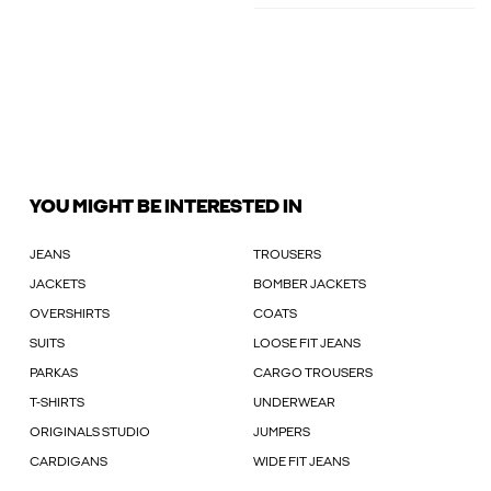
YOU MIGHT BE INTERESTED IN
JEANS
TROUSERS
JACKETS
BOMBER JACKETS
OVERSHIRTS
COATS
SUITS
LOOSE FIT JEANS
PARKAS
CARGO TROUSERS
T-SHIRTS
UNDERWEAR
ORIGINALS STUDIO
JUMPERS
CARDIGANS
WIDE FIT JEANS