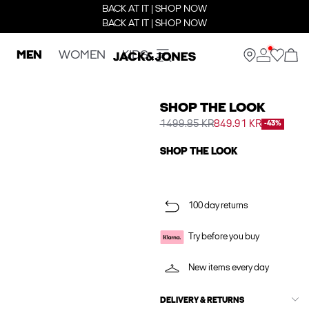
BACK AT IT | SHOP NOW
BACK AT IT | SHOP NOW
MEN
WOMEN
KIDS
SHOP THE LOOK
1499.85 KR
849.91 KR
-43%
SHOP THE LOOK
100 day returns
Try before you buy
New items every day
DELIVERY & RETURNS