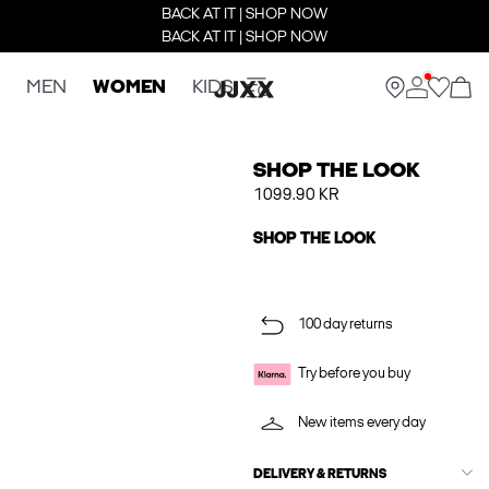
BACK AT IT | SHOP NOW
BACK AT IT | SHOP NOW
MEN
WOMEN
KIDS
SHOP THE LOOK
1099.90 KR
SHOP THE LOOK
100 day returns
Try before you buy
New items every day
DELIVERY & RETURNS