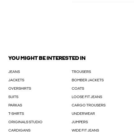
YOU MIGHT BE INTERESTED IN
JEANS
TROUSERS
JACKETS
BOMBER JACKETS
OVERSHIRTS
COATS
SUITS
LOOSE FIT JEANS
PARKAS
CARGO TROUSERS
T-SHIRTS
UNDERWEAR
ORIGINALS STUDIO
JUMPERS
CARDIGANS
WIDE FIT JEANS