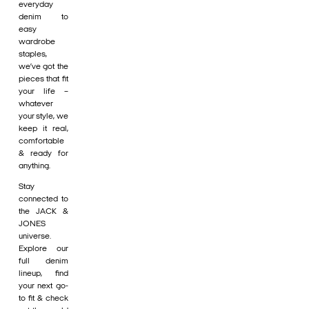
everyday
denim to
easy
wardrobe
staples,
we’ve got the
pieces that fit
your life –
whatever
your style, we
keep it real,
comfortable
& ready for
anything.
Stay
connected to
the JACK &
JONES
universe.
Explore our
full denim
lineup, find
your next go-
to fit & check