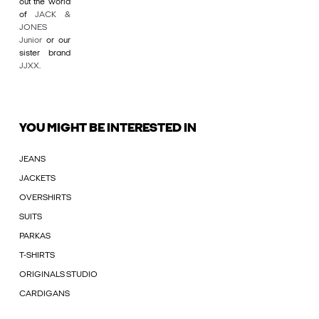
out the world
of
JACK &
JONES
Junior
or our
sister brand
JJXX
.
YOU MIGHT BE INTERESTED IN
JEANS
JACKETS
OVERSHIRTS
SUITS
PARKAS
T-SHIRTS
ORIGINALS STUDIO
CARDIGANS