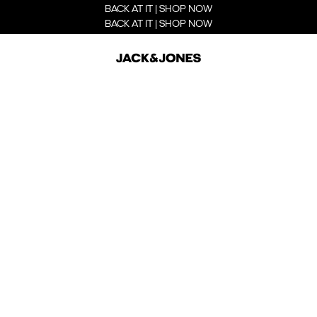
BACK AT IT | SHOP NOW
BACK AT IT | SHOP NOW