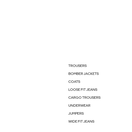
TROUSERS
BOMBER JACKETS
COATS
LOOSE FIT JEANS
CARGO TROUSERS
UNDERWEAR
JUMPERS
WIDE FIT JEANS