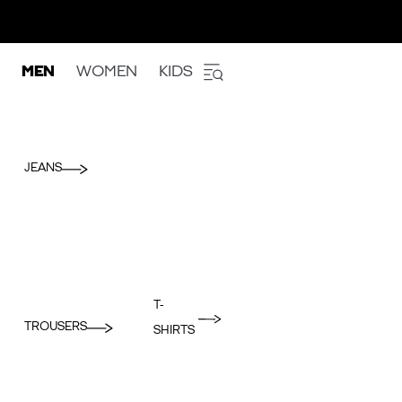
MEN
WOMEN
KIDS
JEANS
T-
TROUSERS
SHIRTS