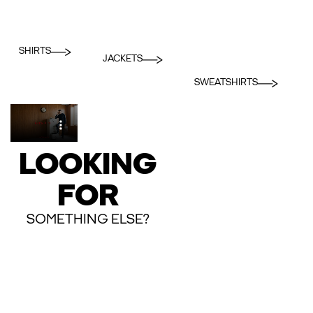
SHIRTS
JACKETS
SWEATSHIRTS
LOOKING
FOR
SOMETHING ELSE?