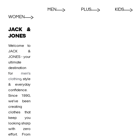
MEN
PLUS
KIDS
WOMEN
JACK &
JONES
Welcome to
JACK &
JONES - your
ultimate
destination
for
men's
clothing
, style
& everyday
confidence.
Since 1990,
we’ve been
creating
clothes that
keep you
looking sharp
with zero
effort. From