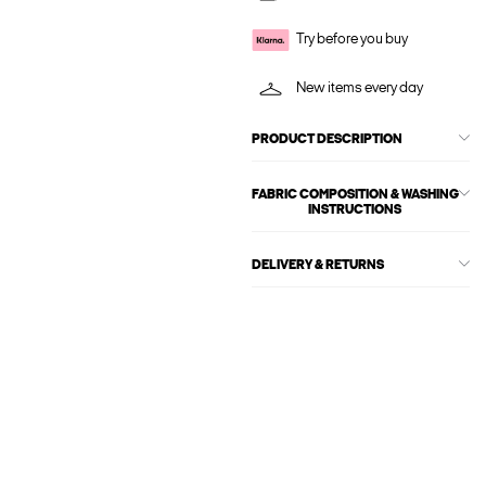
Try before you buy
New items every day
PRODUCT DESCRIPTION
FABRIC COMPOSITION & WASHING
INSTRUCTIONS
DELIVERY & RETURNS