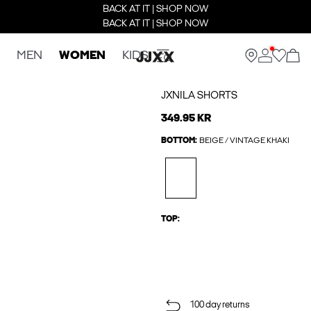
BACK AT IT | SHOP NOW
BACK AT IT | SHOP NOW
MEN
WOMEN
KIDS
JXNILA SHORTS
349.95 KR
BOTTOM:
BEIGE / VINTAGE KHAKI
TOP:
100 day returns