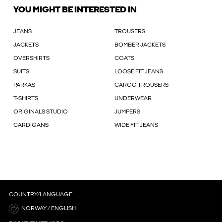
YOU MIGHT BE INTERESTED IN
JEANS
TROUSERS
JACKETS
BOMBER JACKETS
OVERSHIRTS
COATS
SUITS
LOOSE FIT JEANS
PARKAS
CARGO TROUSERS
T-SHIRTS
UNDERWEAR
ORIGINALS STUDIO
JUMPERS
CARDIGANS
WIDE FIT JEANS
COUNTRY/LANGUAGE
NORWAY / ENGLISH