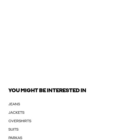
YOU MIGHT BE INTERESTED IN
JEANS
JACKETS
OVERSHIRTS
SUITS
PARKAS