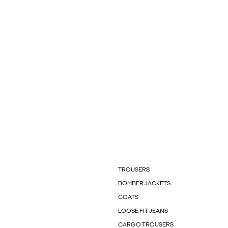
TROUSERS
BOMBER JACKETS
COATS
LOOSE FIT JEANS
CARGO TROUSERS