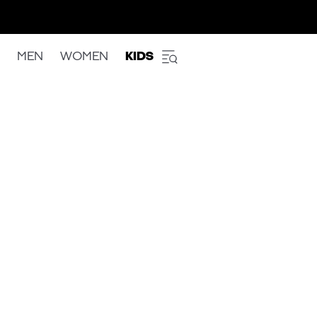
MEN
WOMEN
KIDS