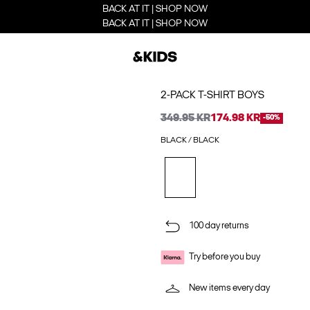
BACK AT IT | SHOP NOW
BACK AT IT | SHOP NOW
2-PACK T-SHIRT BOYS
349.95 KR
174.98 KR
-50%
BLACK / BLACK
100 day returns
Try before you buy
New items every day