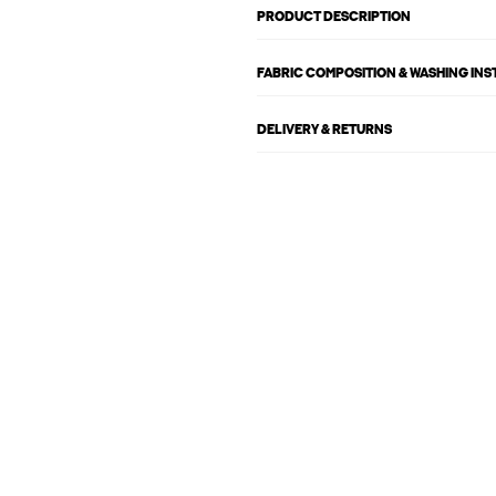
PRODUCT DESCRIPTION
FABRIC COMPOSITION & WASHING IN
DELIVERY & RETURNS