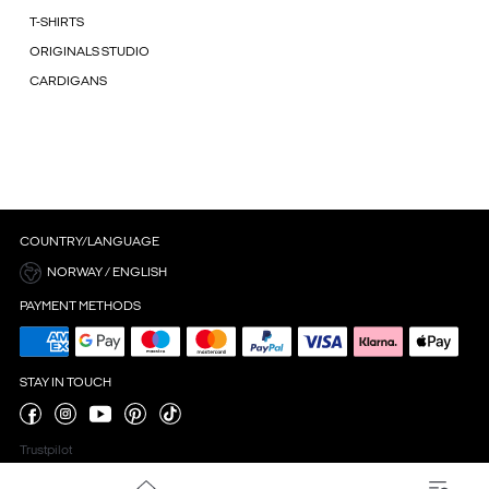
T-SHIRTS
ORIGINALS STUDIO
CARDIGANS
COUNTRY/LANGUAGE
NORWAY / ENGLISH
PAYMENT METHODS
STAY IN TOUCH
Trustpilot