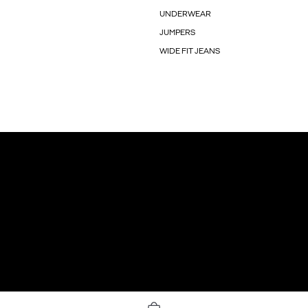
UNDERWEAR
JUMPERS
WIDE FIT JEANS