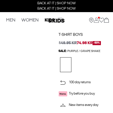
BACK AT IT | SHOP NOW
BACK AT IT | SHOP NOW
MEN
WOMEN
KIDS
T-SHIRT BOYS
149.95 KR
74.98 KR
-50%
SALE:
PURPLE / GRAPE SHAKE
100 day returns
Try before you buy
New items every day