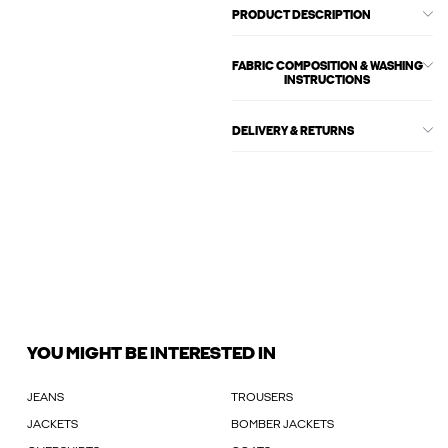
PRODUCT DESCRIPTION
FABRIC COMPOSITION & WASHING
INSTRUCTIONS
DELIVERY & RETURNS
YOU MIGHT BE INTERESTED IN
JEANS
TROUSERS
JACKETS
BOMBER JACKETS