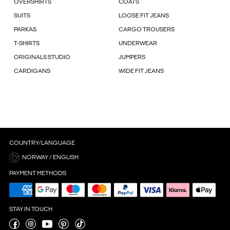
OVERSHIRTS
COATS
SUITS
LOOSE FIT JEANS
PARKAS
CARGO TROUSERS
T-SHIRTS
UNDERWEAR
ORIGINALS STUDIO
JUMPERS
CARDIGANS
WIDE FIT JEANS
COUNTRY/LANGUAGE
NORWAY / ENGLISH
PAYMENT METHODS
STAY IN TOUCH