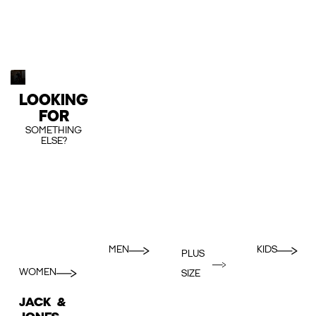
LOOKING
FOR
SOMETHING
ELSE?
MEN
KIDS
PLUS
WOMEN
SIZE
JACK &