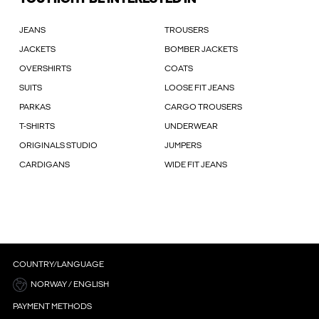
JEANS
TROUSERS
JACKETS
BOMBER JACKETS
OVERSHIRTS
COATS
SUITS
LOOSE FIT JEANS
PARKAS
CARGO TROUSERS
T-SHIRTS
UNDERWEAR
ORIGINALS STUDIO
JUMPERS
CARDIGANS
WIDE FIT JEANS
COUNTRY/LANGUAGE
NORWAY / ENGLISH
PAYMENT METHODS