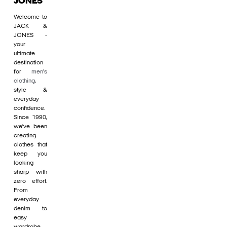
JONES
Welcome to
JACK &
JONES -
your
ultimate
destination
for
men's
clothing
,
style &
everyday
confidence.
Since 1990,
we’ve been
creating
clothes that
keep you
looking
sharp with
zero effort.
From
everyday
denim to
easy
wardrobe