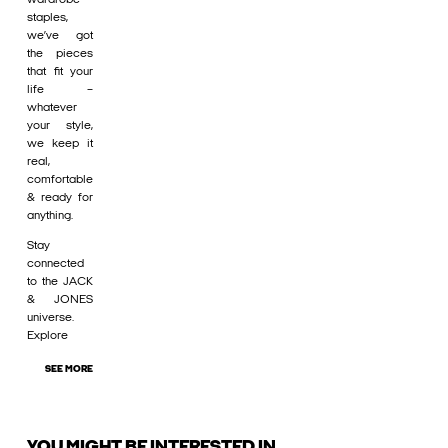
staples,
we’ve got
the pieces
that fit your
life –
whatever
your style,
we keep it
real,
comfortable
& ready for
anything.
Stay
connected
to the JACK
& JONES
universe.
Explore
SEE MORE
YOU MIGHT BE INTERESTED IN