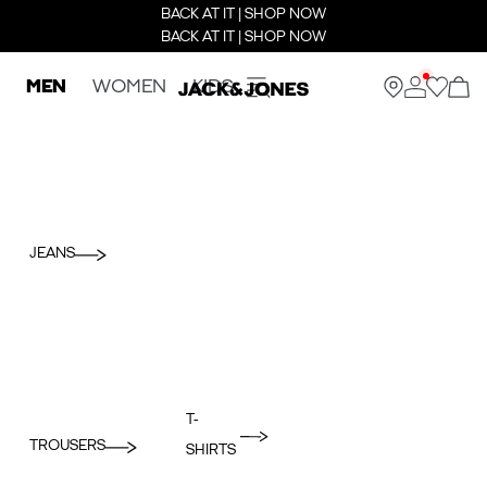
BACK AT IT | SHOP NOW
BACK AT IT | SHOP NOW
MEN
WOMEN
KIDS
JEANS
T-
TROUSERS
SHIRTS