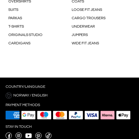
OVERSHIRTS
COATS
SUITS
LOOSE FIT JEANS
PARKAS
CARGO TROUSERS
T-SHIRTS
UNDERWEAR
ORIGINALS STUDIO
JUMPERS
CARDIGANS
WIDE FIT JEANS
COUNTRY/LANGUAGE
NORWAY / ENGLISH
PAYMENT METHODS
STAY IN TOUCH