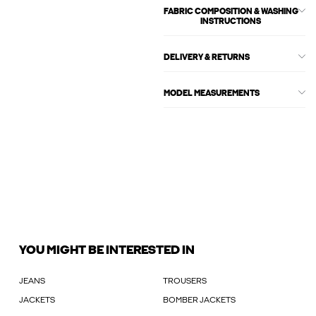
FABRIC COMPOSITION & WASHING
INSTRUCTIONS
DELIVERY & RETURNS
MODEL MEASUREMENTS
YOU MIGHT BE INTERESTED IN
JEANS
TROUSERS
JACKETS
BOMBER JACKETS