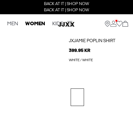
BACK AT IT | SHOP NOW
BACK AT IT | SHOP NOW
MEN
WOMEN
KIDS
JXJAMIE POPLIN SHIRT
399.95 KR
WHITE / WHITE