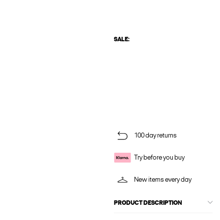
SALE:
100 day returns
Try before you buy
New items every day
PRODUCT DESCRIPTION