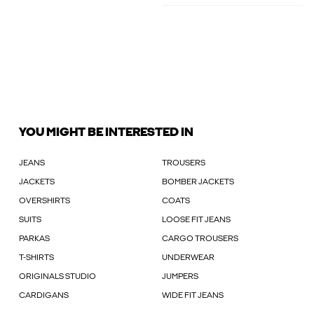
YOU MIGHT BE INTERESTED IN
JEANS
TROUSERS
JACKETS
BOMBER JACKETS
OVERSHIRTS
COATS
SUITS
LOOSE FIT JEANS
PARKAS
CARGO TROUSERS
T-SHIRTS
UNDERWEAR
ORIGINALS STUDIO
JUMPERS
CARDIGANS
WIDE FIT JEANS