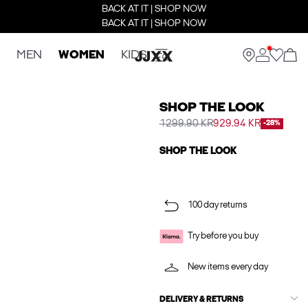
BACK AT IT | SHOP NOW
BACK AT IT | SHOP NOW
MEN
WOMEN
KIDS
SHOP THE LOOK
1299.90 KR
929.94 KR
-28%
SHOP THE LOOK
100 day returns
Try before you buy
New items every day
DELIVERY & RETURNS