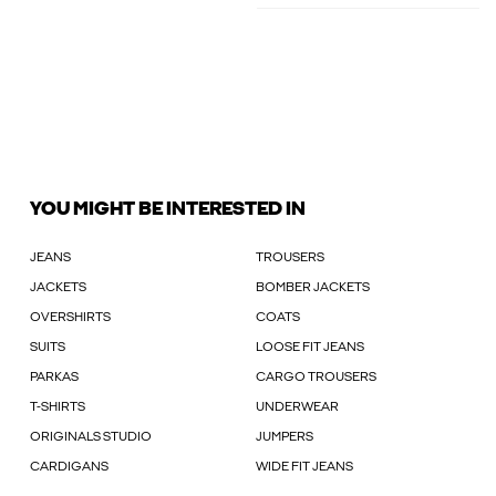
YOU MIGHT BE INTERESTED IN
JEANS
TROUSERS
JACKETS
BOMBER JACKETS
OVERSHIRTS
COATS
SUITS
LOOSE FIT JEANS
PARKAS
CARGO TROUSERS
T-SHIRTS
UNDERWEAR
ORIGINALS STUDIO
JUMPERS
CARDIGANS
WIDE FIT JEANS