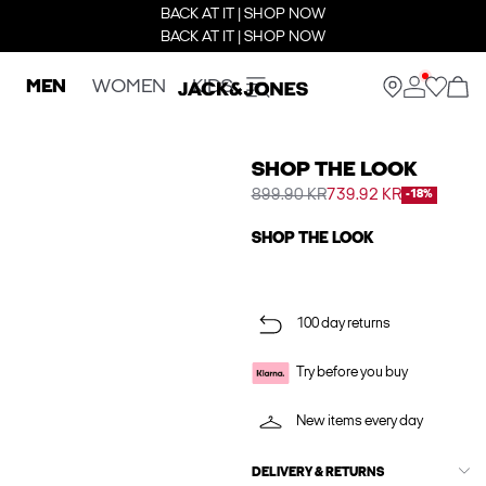
BACK AT IT | SHOP NOW
BACK AT IT | SHOP NOW
MEN
WOMEN
KIDS
SHOP THE LOOK
899.90 KR
739.92 KR
-18%
SHOP THE LOOK
100 day returns
Try before you buy
New items every day
DELIVERY & RETURNS