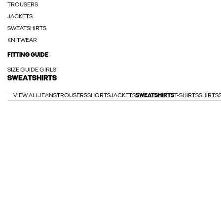
TROUSERS
JACKETS
SWEATSHIRTS
KNITWEAR
FITTING GUIDE
SIZE GUIDE GIRLS
SWEATSHIRTS
VIEW ALL
JEANS
TROUSERS
SHORTS
JACKETS
SWEATSHIRTS
T-SHIRTS
SHIRTS