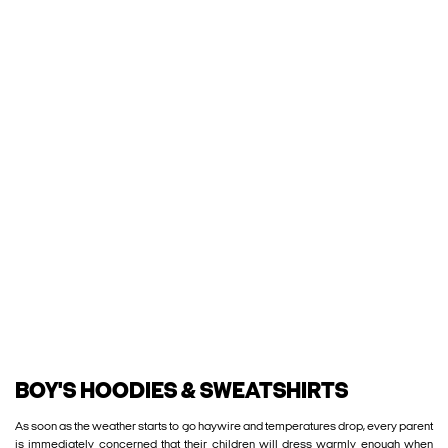
BOY'S HOODIES & SWEATSHIRTS
As soon as the weather starts to go haywire and temperatures drop, every parent
is immediately concerned that their children will dress warmly enough when