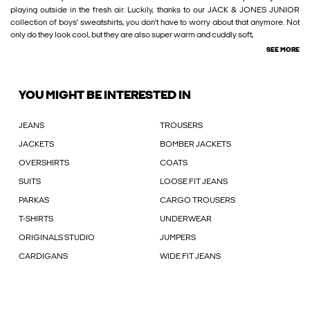
playing outside in the fresh air. Luckily, thanks to our JACK & JONES JUNIOR
collection of boys' sweatshirts, you don't have to worry about that anymore. Not
only do they look cool, but they are also super warm and cuddly soft,
SEE MORE
YOU MIGHT BE INTERESTED IN
JEANS
TROUSERS
JACKETS
BOMBER JACKETS
OVERSHIRTS
COATS
SUITS
LOOSE FIT JEANS
PARKAS
CARGO TROUSERS
T-SHIRTS
UNDERWEAR
ORIGINALS STUDIO
JUMPERS
CARDIGANS
WIDE FIT JEANS