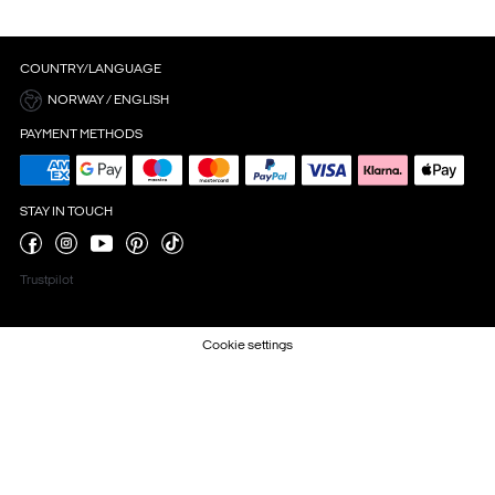
COUNTRY/LANGUAGE
NORWAY / ENGLISH
PAYMENT METHODS
STAY IN TOUCH
Trustpilot
Cookie settings