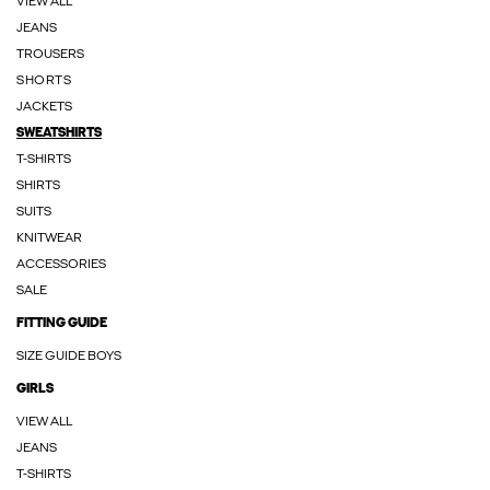
VIEW ALL
JEANS
TROUSERS
SHORTS
JACKETS
SWEATSHIRTS
T-SHIRTS
SHIRTS
SUITS
KNITWEAR
ACCESSORIES
SALE
FITTING GUIDE
SIZE GUIDE BOYS
GIRLS
VIEW ALL
JEANS
T-SHIRTS