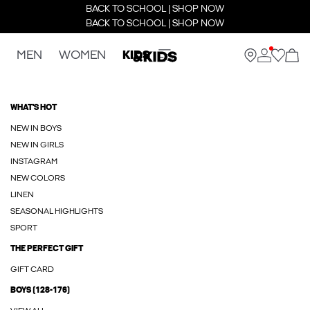
BACK TO SCHOOL | SHOP NOW
BACK TO SCHOOL | SHOP NOW
MEN
WOMEN
KIDS
WHAT'S HOT
NEW IN BOYS
NEW IN GIRLS
INSTAGRAM
NEW COLORS
LINEN
SEASONAL HIGHLIGHTS
SPORT
THE PERFECT GIFT
GIFT CARD
BOYS (128-176)