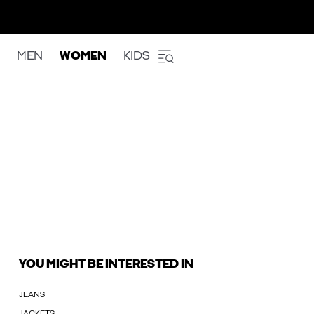
MEN
WOMEN
KIDS
YOU MIGHT BE INTERESTED IN
JEANS
JACKETS