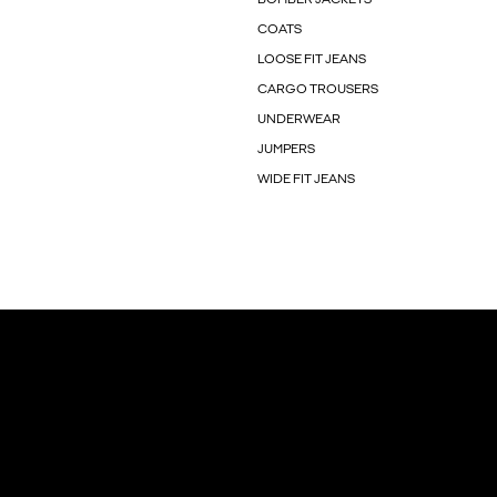
COATS
LOOSE FIT JEANS
CARGO TROUSERS
UNDERWEAR
JUMPERS
WIDE FIT JEANS