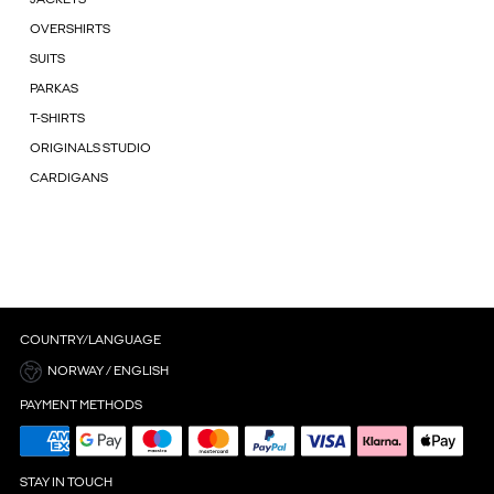
OVERSHIRTS
SUITS
PARKAS
T-SHIRTS
ORIGINALS STUDIO
CARDIGANS
COUNTRY/LANGUAGE
NORWAY / ENGLISH
PAYMENT METHODS
STAY IN TOUCH