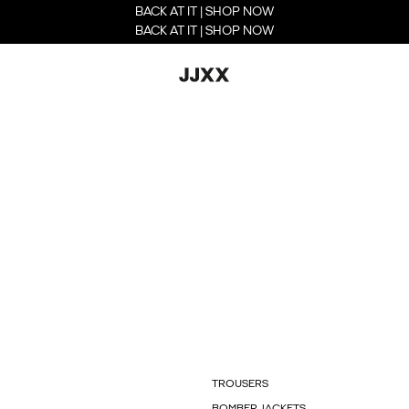
BACK AT IT | SHOP NOW
BACK AT IT | SHOP NOW
TROUSERS
BOMBER JACKETS