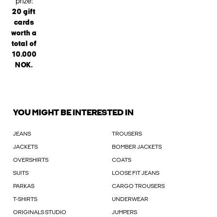
prize:
20 gift
cards
worth a
total of
10.000
NOK.
YOU MIGHT BE INTERESTED IN
JEANS
TROUSERS
JACKETS
BOMBER JACKETS
OVERSHIRTS
COATS
SUITS
LOOSE FIT JEANS
PARKAS
CARGO TROUSERS
T-SHIRTS
UNDERWEAR
ORIGINALS STUDIO
JUMPERS