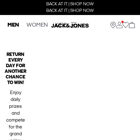
BACK AT IT | SHOP NOW
BACK AT IT | SHOP NOW
MEN
WOMEN
KIDS
RETURN
EVERY
DAY FOR
ANOTHER
CHANCE
TO WIN!
Enjoy
daily
prizes
and
compete
for the
grand