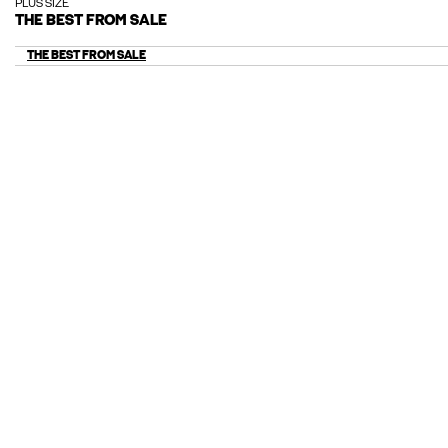
PLUS SIZE
THE BEST FROM SALE
THE BEST FROM SALE