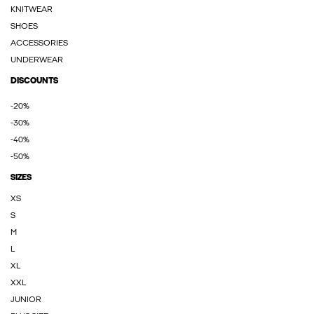
KNITWEAR
SHOES
ACCESSORIES
UNDERWEAR
DISCOUNTS
-20%
-30%
-40%
-50%
SIZES
XS
S
M
L
XL
XXL
JUNIOR