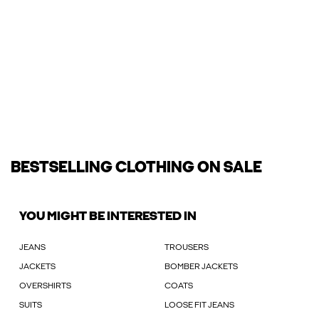
BESTSELLING CLOTHING ON SALE
YOU MIGHT BE INTERESTED IN
JEANS
TROUSERS
JACKETS
BOMBER JACKETS
OVERSHIRTS
COATS
SUITS
LOOSE FIT JEANS