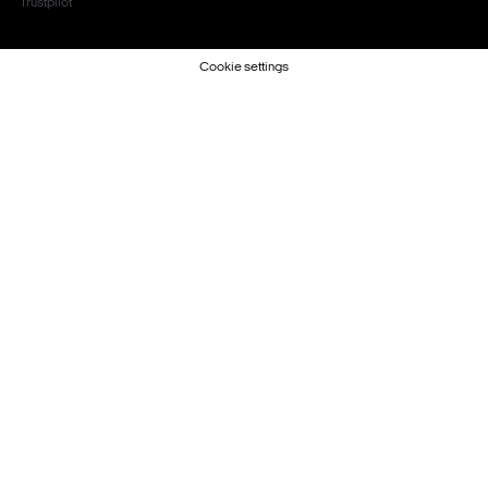
Trustpilot
Cookie settings