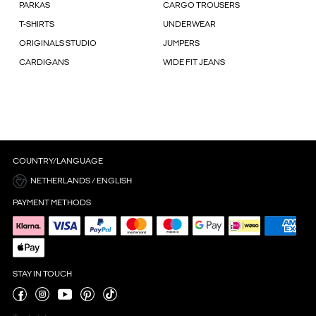
PARKAS
CARGO TROUSERS
T-SHIRTS
UNDERWEAR
ORIGINALS STUDIO
JUMPERS
CARDIGANS
WIDE FIT JEANS
COUNTRY/LANGUAGE
NETHERLANDS / ENGLISH
PAYMENT METHODS
STAY IN TOUCH