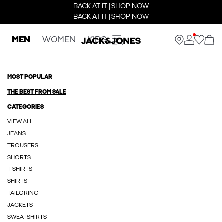
BACK AT IT | SHOP NOW
BACK AT IT | SHOP NOW
MEN
WOMEN
KIDS
MOST POPULAR
THE BEST FROM SALE
CATEGORIES
VIEW ALL
JEANS
TROUSERS
SHORTS
T-SHIRTS
SHIRTS
TAILORING
JACKETS
SWEATSHIRTS