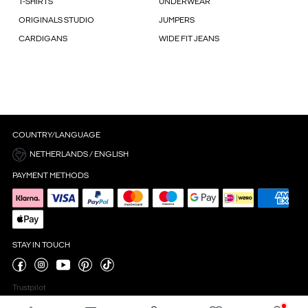
T-SHIRTS
UNDERWEAR
ORIGINALS STUDIO
JUMPERS
CARDIGANS
WIDE FIT JEANS
COUNTRY/LANGUAGE
NETHERLANDS / ENGLISH
PAYMENT METHODS
STAY IN TOUCH
Trustpilot