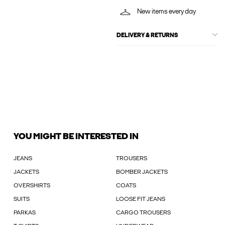
New items every day
DELIVERY & RETURNS
YOU MIGHT BE INTERESTED IN
JEANS
TROUSERS
JACKETS
BOMBER JACKETS
OVERSHIRTS
COATS
SUITS
LOOSE FIT JEANS
PARKAS
CARGO TROUSERS