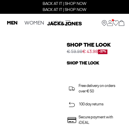
BACK AT IT | SHOP NOW
BACK AT IT | SHOP NOW
MEN
WOMEN
KIDS
SHOP THE LOOK
€ 59.98
€ 43.98
-27%
SHOP THE LOOK
Free delivery on orders
over € 50
100 day returns
Secure payment with
iDEAL