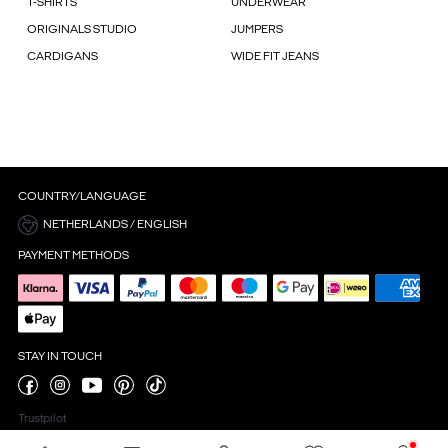
T-SHIRTS
UNDERWEAR
ORIGINALS STUDIO
JUMPERS
CARDIGANS
WIDE FIT JEANS
COUNTRY/LANGUAGE
NETHERLANDS / ENGLISH
PAYMENT METHODS
STAY IN TOUCH
Trustpilot