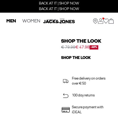
BACK AT IT | SHOP NOW
BACK AT IT | SHOP NOW
MEN
WOMEN
KIDS
SHOP THE LOOK
€ 79.98
€ 47.98
-40%
SHOP THE LOOK
Free delivery on orders
over € 50
100 day returns
Secure payment with
iDEAL