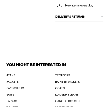
New items every day
DELIVERY & RETURNS
YOU MIGHT BE INTERESTED IN
JEANS
TROUSERS
JACKETS
BOMBER JACKETS
OVERSHIRTS
COATS
SUITS
LOOSE FIT JEANS
PARKAS
CARGO TROUSERS