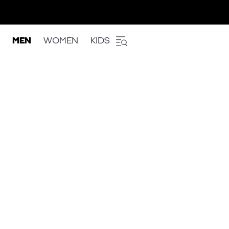
MEN
WOMEN
KIDS