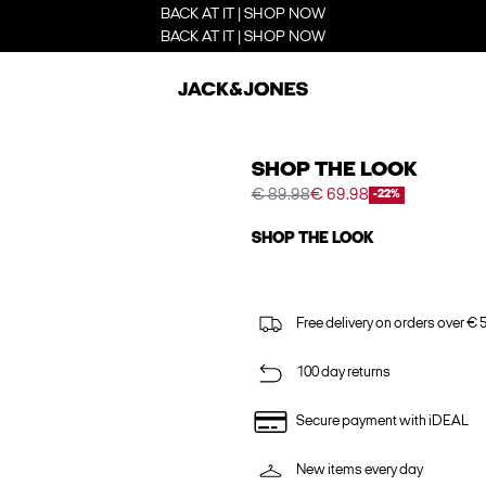
BACK AT IT | SHOP NOW
BACK AT IT | SHOP NOW
SHOP THE LOOK
€ 89.98
€ 69.98
-22%
SHOP THE LOOK
Free delivery on orders over € 
100 day returns
Secure payment with iDEAL
New items every day