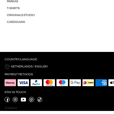
PARKAS
T-SHIRTS
ORIGINALS STUDIO
CARDIGANS
COUNTRY/LANGUAGE
NETHERLANDS / ENGLISH
PAYMENT METHODS
STAY IN TOUCH
Trustpilot