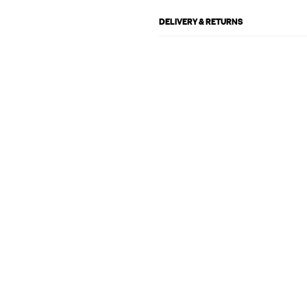
DELIVERY & RETURNS