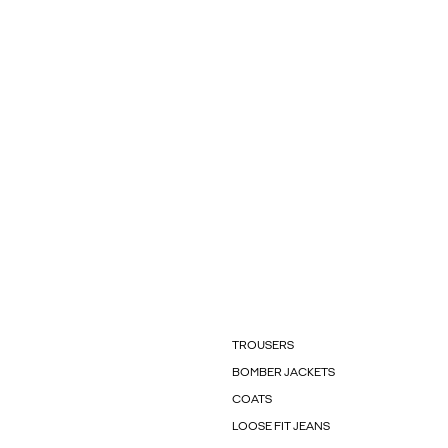
TROUSERS
BOMBER JACKETS
COATS
LOOSE FIT JEANS