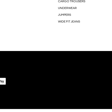
CARGO TROUSERS
UNDERWEAR
JUMPERS
WIDE FIT JEANS