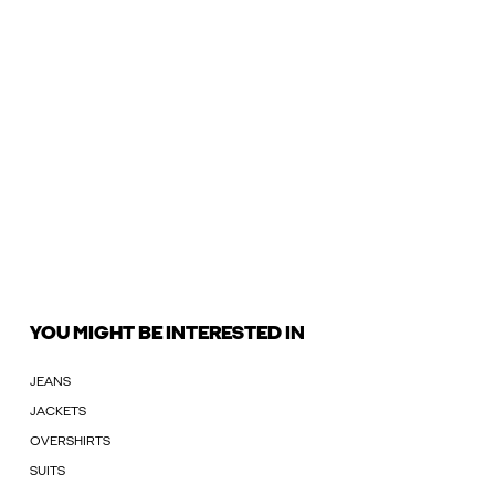
YOU MIGHT BE INTERESTED IN
JEANS
JACKETS
OVERSHIRTS
SUITS