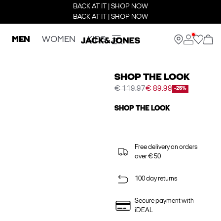
BACK AT IT | SHOP NOW
BACK AT IT | SHOP NOW
MEN
WOMEN
KIDS
SHOP THE LOOK
€ 119.97
€ 89.99
-25%
SHOP THE LOOK
Free delivery on orders
over € 50
100 day returns
Secure payment with
iDEAL