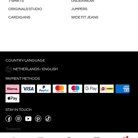
T-SHIRTS
UNDERWEAR
ORIGINALS STUDIO
JUMPERS
CARDIGANS
WIDE FIT JEANS
COUNTRY/LANGUAGE
NETHERLANDS / ENGLISH
PAYMENT METHODS
STAY IN TOUCH
Trustpilot