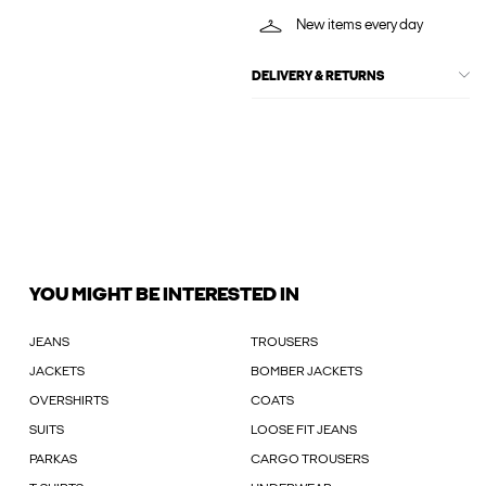
New items every day
DELIVERY & RETURNS
YOU MIGHT BE INTERESTED IN
JEANS
TROUSERS
JACKETS
BOMBER JACKETS
OVERSHIRTS
COATS
SUITS
LOOSE FIT JEANS
PARKAS
CARGO TROUSERS