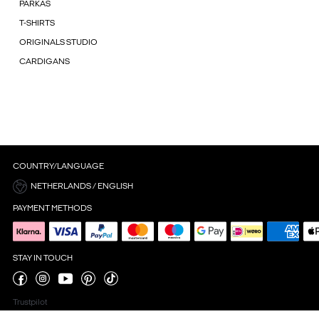
PARKAS
T-SHIRTS
ORIGINALS STUDIO
CARDIGANS
COUNTRY/LANGUAGE
NETHERLANDS / ENGLISH
PAYMENT METHODS
STAY IN TOUCH
Trustpilot