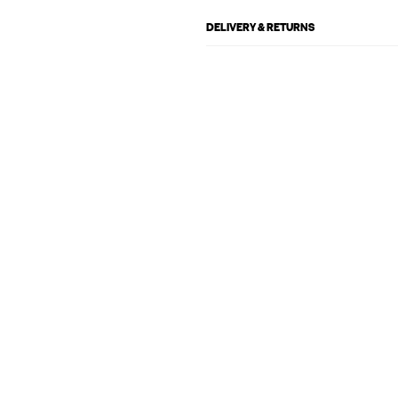
DELIVERY & RETURNS