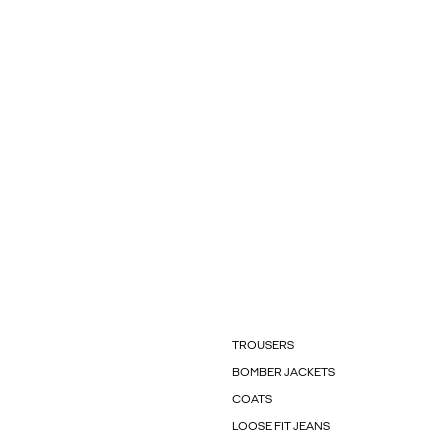
TROUSERS
BOMBER JACKETS
COATS
LOOSE FIT JEANS