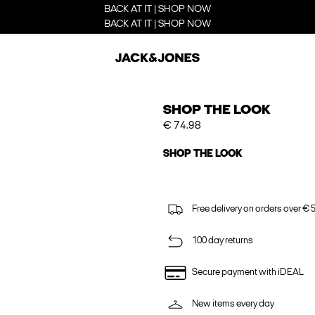
BACK AT IT | SHOP NOW
BACK AT IT | SHOP NOW
SHOP THE LOOK
€ 74.98
SHOP THE LOOK
Free delivery on orders over € 
100 day returns
Secure payment with iDEAL
New items every day