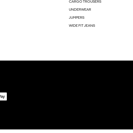
CARGO TROUSERS
UNDERWEAR
JUMPERS
WIDE FIT JEANS