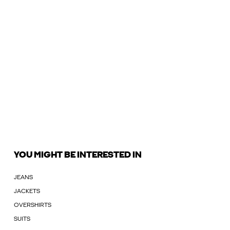
YOU MIGHT BE INTERESTED IN
JEANS
JACKETS
OVERSHIRTS
SUITS