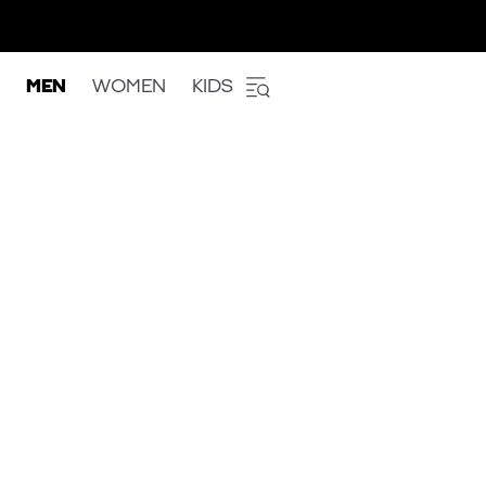
MEN
WOMEN
KIDS