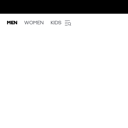
MEN
WOMEN
KIDS