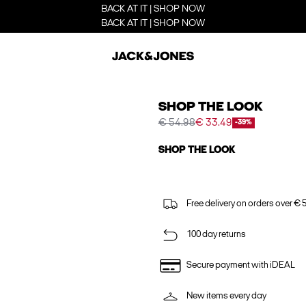
BACK AT IT | SHOP NOW
BACK AT IT | SHOP NOW
SHOP THE LOOK
€ 54.98
€ 33.49
-39%
SHOP THE LOOK
Free delivery on orders over € 
100 day returns
Secure payment with iDEAL
New items every day