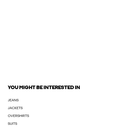
YOU MIGHT BE INTERESTED IN
JEANS
JACKETS
OVERSHIRTS
SUITS