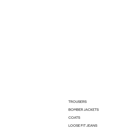
TROUSERS
BOMBER JACKETS
COATS
LOOSE FIT JEANS