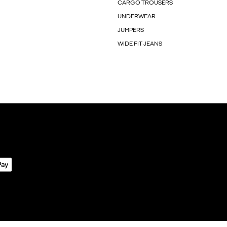
CARGO TROUSERS
UNDERWEAR
JUMPERS
WIDE FIT JEANS