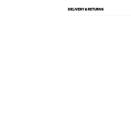
DELIVERY & RETURNS