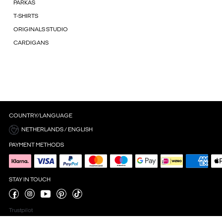
PARKAS
T-SHIRTS
ORIGINALS STUDIO
CARDIGANS
COUNTRY/LANGUAGE
NETHERLANDS / ENGLISH
PAYMENT METHODS
STAY IN TOUCH
Trustpilot