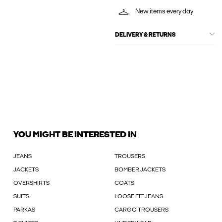
New items every day
DELIVERY & RETURNS
YOU MIGHT BE INTERESTED IN
JEANS
TROUSERS
JACKETS
BOMBER JACKETS
OVERSHIRTS
COATS
SUITS
LOOSE FIT JEANS
PARKAS
CARGO TROUSERS