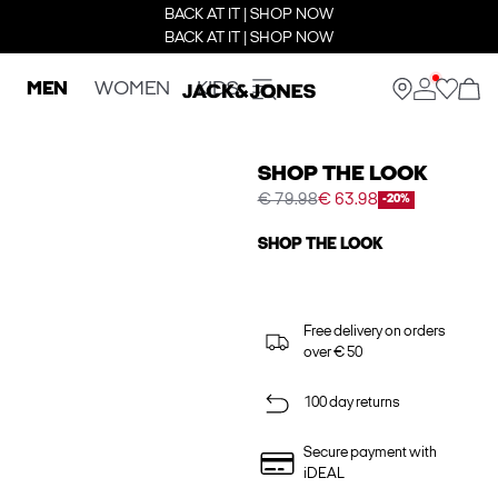
BACK AT IT | SHOP NOW
BACK AT IT | SHOP NOW
MEN
WOMEN
KIDS
SHOP THE LOOK
€ 79.98
€ 63.98
-20%
SHOP THE LOOK
Free delivery on orders
over € 50
100 day returns
Secure payment with
iDEAL