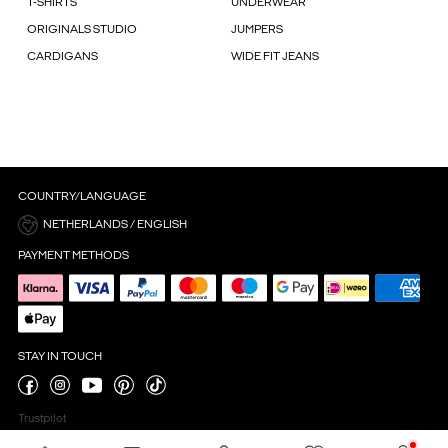
T-SHIRTS
UNDERWEAR
ORIGINALS STUDIO
JUMPERS
CARDIGANS
WIDE FIT JEANS
COUNTRY/LANGUAGE
NETHERLANDS / ENGLISH
PAYMENT METHODS
STAY IN TOUCH
Trustpilot