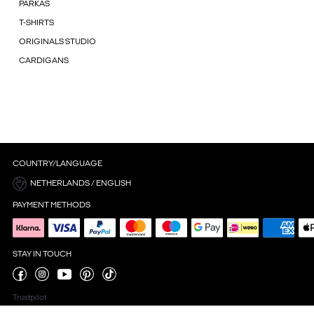
PARKAS
T-SHIRTS
ORIGINALS STUDIO
CARDIGANS
COUNTRY/LANGUAGE
NETHERLANDS / ENGLISH
PAYMENT METHODS
STAY IN TOUCH
Trustpilot