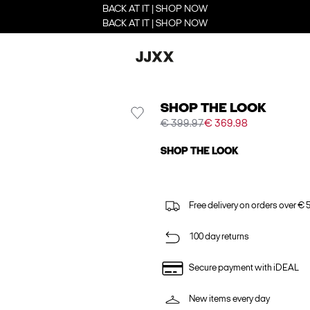
BACK AT IT | SHOP NOW
BACK AT IT | SHOP NOW
SHOP THE LOOK
€ 399.97
€ 369.98
SHOP THE LOOK
Free delivery on orders over € 
100 day returns
Secure payment with iDEAL
New items every day