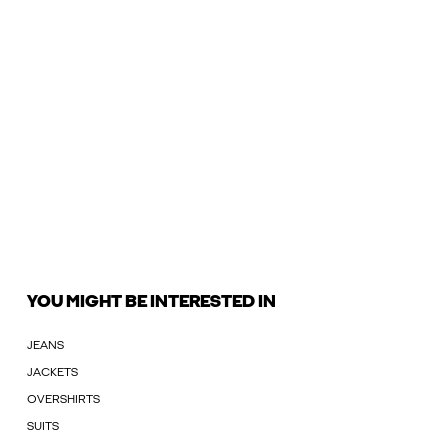
YOU MIGHT BE INTERESTED IN
JEANS
JACKETS
OVERSHIRTS
SUITS