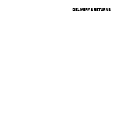
DELIVERY & RETURNS