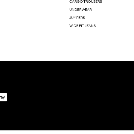
CARGO TROUSERS
UNDERWEAR
JUMPERS
WIDE FIT JEANS