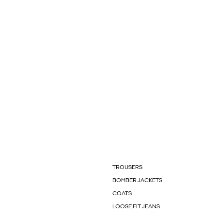
TROUSERS
BOMBER JACKETS
COATS
LOOSE FIT JEANS