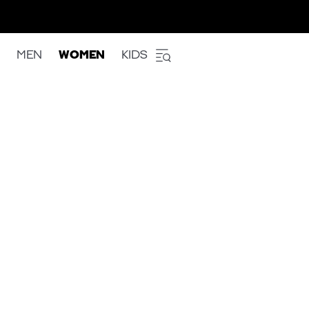
MEN
WOMEN
KIDS