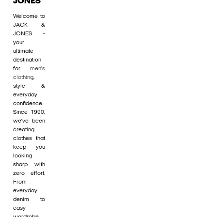
JONES
Welcome to
JACK &
JONES -
your
ultimate
destination
for
men's
clothing
,
style &
everyday
confidence.
Since 1990,
we’ve been
creating
clothes that
keep you
looking
sharp with
zero effort.
From
everyday
denim to
easy
wardrobe