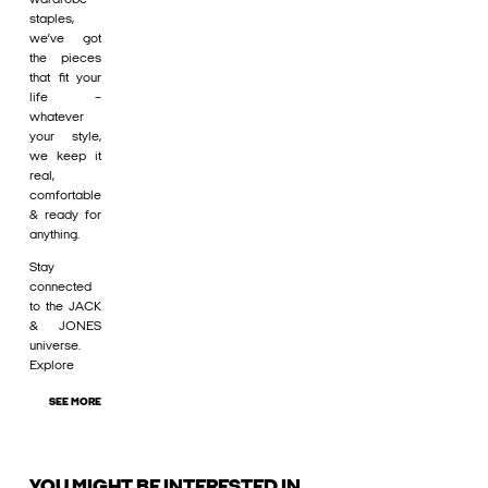
staples,
we’ve got
the pieces
that fit your
life –
whatever
your style,
we keep it
real,
comfortable
& ready for
anything.
Stay
connected
to the JACK
& JONES
universe.
Explore
SEE MORE
YOU MIGHT BE INTERESTED IN