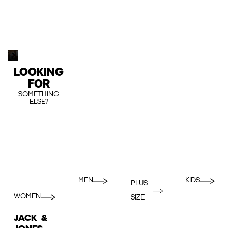
LOOKING
FOR
SOMETHING
ELSE?
MEN
KIDS
PLUS
WOMEN
SIZE
JACK &