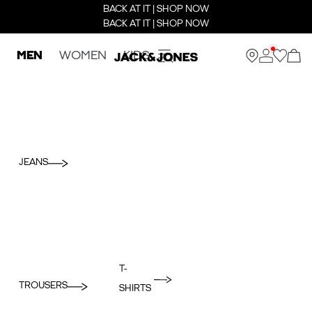
BACK AT IT | SHOP NOW
BACK AT IT | SHOP NOW
MEN
WOMEN
KIDS
JEANS
T-
TROUSERS
SHIRTS