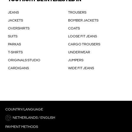
JEANS
TROUSERS
JACKETS
BOMBER JACKETS
OVERSHIRTS
COATS
SUITS
LOOSE FIT JEANS
PARKAS
CARGO TROUSERS
T-SHIRTS
UNDERWEAR
ORIGINALS STUDIO
JUMPERS
CARDIGANS
WIDE FIT JEANS
COUNTRY/LANGUAGE
NETHERLANDS / ENGLISH
PAYMENT METHODS