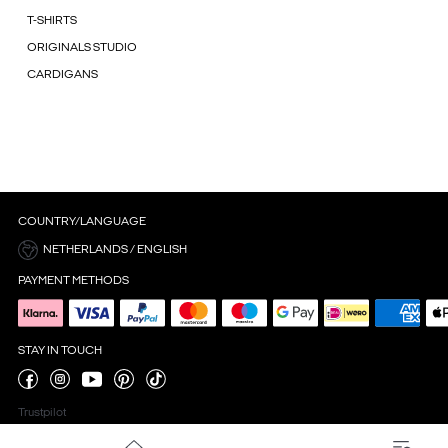
T-SHIRTS
ORIGINALS STUDIO
CARDIGANS
COUNTRY/LANGUAGE
NETHERLANDS / ENGLISH
PAYMENT METHODS
STAY IN TOUCH
Trustpilot