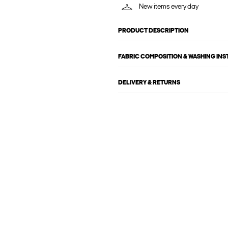
New items every day
PRODUCT DESCRIPTION
FABRIC COMPOSITION & WASHING IN
DELIVERY & RETURNS