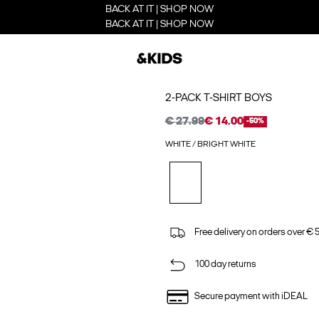
BACK AT IT | SHOP NOW
BACK AT IT | SHOP NOW
2-PACK T-SHIRT BOYS
€ 27.99
€ 14.00
-50%
WHITE / BRIGHT WHITE
Free delivery on orders over € 
100 day returns
Secure payment with iDEAL