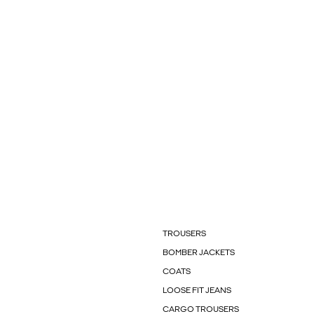
TROUSERS
BOMBER JACKETS
COATS
LOOSE FIT JEANS
CARGO TROUSERS