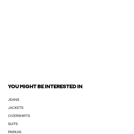
YOU MIGHT BE INTERESTED IN
JEANS
JACKETS
OVERSHIRTS
SUITS
PARKAS