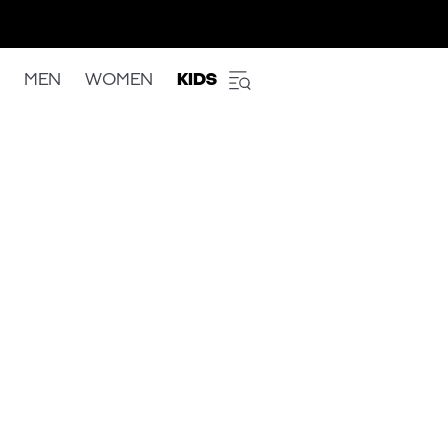
MEN
WOMEN
KIDS