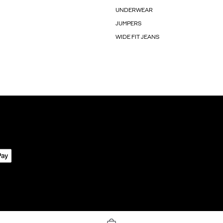
UNDERWEAR
JUMPERS
WIDE FIT JEANS