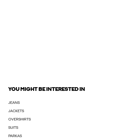
YOU MIGHT BE INTERESTED IN
JEANS
JACKETS
OVERSHIRTS
SUITS
PARKAS