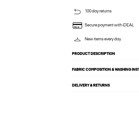
100 day returns
Secure payment with iDEAL
New items every day
PRODUCT DESCRIPTION
FABRIC COMPOSITION & WASHING IN
DELIVERY & RETURNS