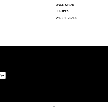
UNDERWEAR
JUMPERS
WIDE FIT JEANS