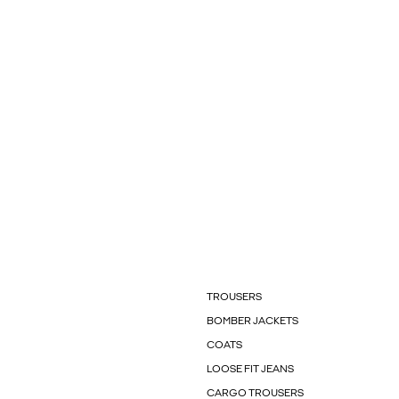
TROUSERS
BOMBER JACKETS
COATS
LOOSE FIT JEANS
CARGO TROUSERS