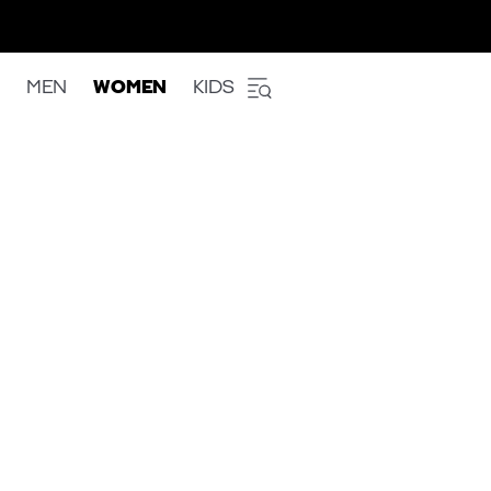
MEN
WOMEN
KIDS