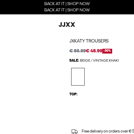
BACK AT IT | SHOP NOW
BACK AT IT | SHOP NOW
JXKATY TROUSERS
€ 69.99
€ 48.99
-30%
SALE:
BEIGE / VINTAGE KHAKI
TOP:
Free delivery on orders over € 