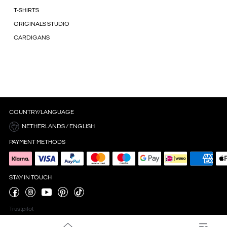
T-SHIRTS
ORIGINALS STUDIO
CARDIGANS
COUNTRY/LANGUAGE
NETHERLANDS / ENGLISH
PAYMENT METHODS
STAY IN TOUCH
Trustpilot